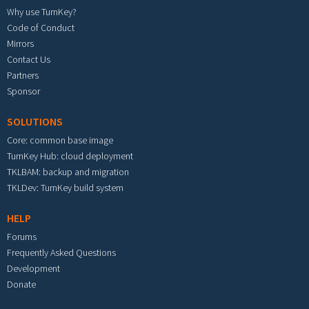
Why use TurnKey?
Code of Conduct
Mirrors
Contact Us
Partners
Sponsor
SOLUTIONS
Core: common base image
TurnKey Hub: cloud deployment
TKLBAM: backup and migration
TKLDev: TurnKey build system
HELP
Forums
Frequently Asked Questions
Development
Donate