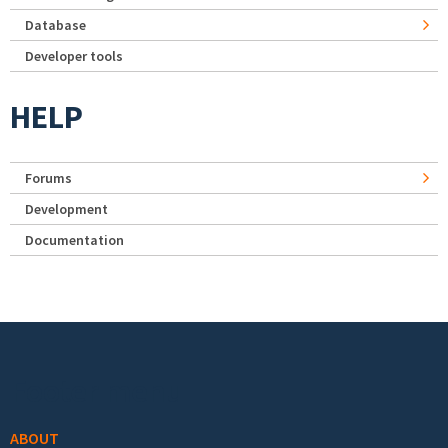
Database
Developer tools
HELP
Forums
Development
Documentation
Footer menu
ABOUT