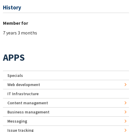
History
Member for
7 years 3 months
APPS
Specials
Web development
IT Infrastructure
Content management
Business management
Messaging
Issue tracking