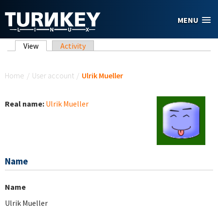
Skip to main content
MENU
Primary tabs
View
(active tab)
Activity
You are here
Home
/
User account
/
Ulrik Mueller
Real name:
Ulrik Mueller
Name
Name
Ulrik Mueller