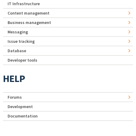
IT Infrastructure
Content management
Business management
Messaging
Issue tracking
Database
Developer tools
HELP
Forums
Development
Documentation