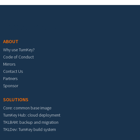
Footer menu
ABOUT
Why use TurnKey?
Code of Conduct
Mirrors
Contact Us
Partners
Sponsor
SOLUTIONS
Core: common base image
TurnKey Hub: cloud deployment
TKLBAM: backup and migration
TKLDev: TurnKey build system