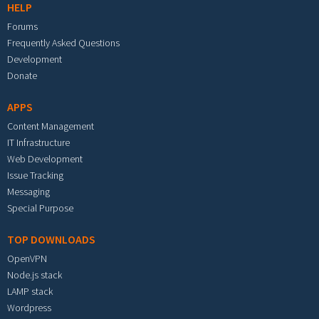
HELP
Forums
Frequently Asked Questions
Development
Donate
APPS
Content Management
IT Infrastructure
Web Development
Issue Tracking
Messaging
Special Purpose
TOP DOWNLOADS
OpenVPN
Node.js stack
LAMP stack
Wordpress