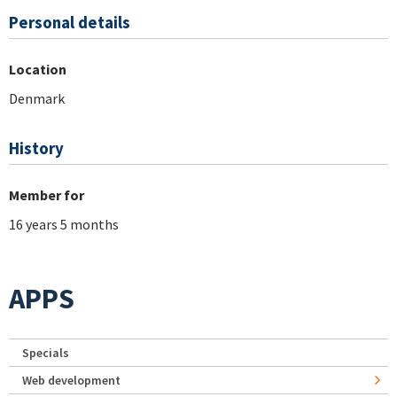
Personal details
Location
Denmark
History
Member for
16 years 5 months
APPS
Specials
Web development