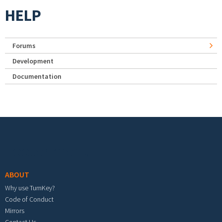
HELP
Forums
Development
Documentation
Footer menu
ABOUT
Why use TurnKey?
Code of Conduct
Mirrors
Contact Us