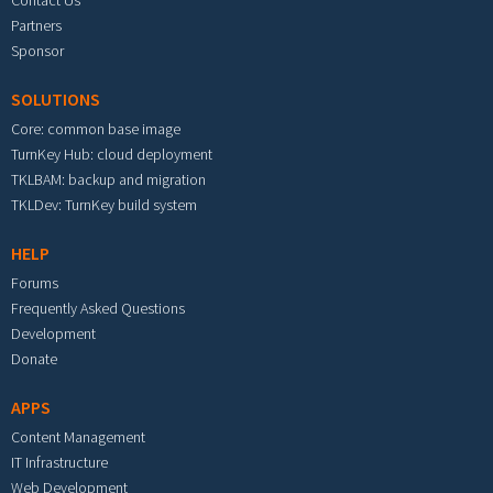
Partners
Sponsor
SOLUTIONS
Core: common base image
TurnKey Hub: cloud deployment
TKLBAM: backup and migration
TKLDev: TurnKey build system
HELP
Forums
Frequently Asked Questions
Development
Donate
APPS
Content Management
IT Infrastructure
Web Development