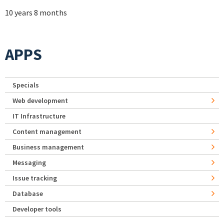
10 years 8 months
APPS
Specials
Web development
IT Infrastructure
Content management
Business management
Messaging
Issue tracking
Database
Developer tools