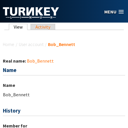
Skip to main content
MENU
Primary tabs
View
(active tab)
Activity
You are here
Home
/
User account
/
Bob_Bennett
Real name:
Bob_Bennett
Name
Name
Bob_Bennett
History
Member for