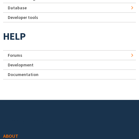
Database
Developer tools
HELP
Forums
Development
Documentation
Footer menu
ABOUT