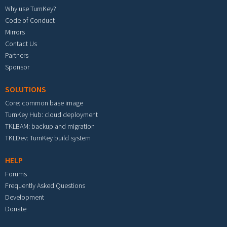
Why use TurnKey?
Code of Conduct
Mirrors
Contact Us
Partners
Sponsor
SOLUTIONS
Core: common base image
TurnKey Hub: cloud deployment
TKLBAM: backup and migration
TKLDev: TurnKey build system
HELP
Forums
Frequently Asked Questions
Development
Donate