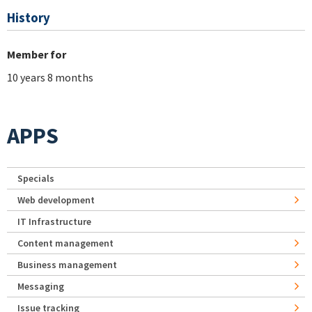
History
Member for
10 years 8 months
APPS
Specials
Web development
IT Infrastructure
Content management
Business management
Messaging
Issue tracking