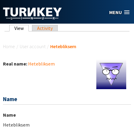
Skip to main content
MENU
Primary tabs
View
(active tab)
Activity
You are here
Home
/
User account
/
Hetebliksem
Real name:
Hetebliksem
Name
Name
Hetebliksem