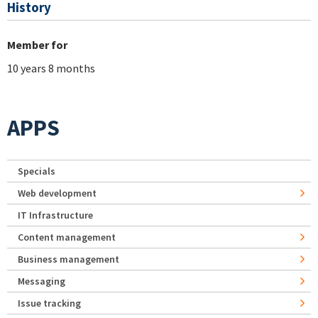
History
Member for
10 years 8 months
APPS
Specials
Web development
IT Infrastructure
Content management
Business management
Messaging
Issue tracking