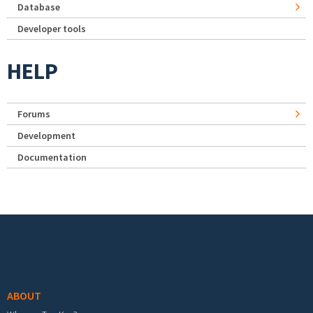
Database
Developer tools
HELP
Forums
Development
Documentation
Footer menu
ABOUT