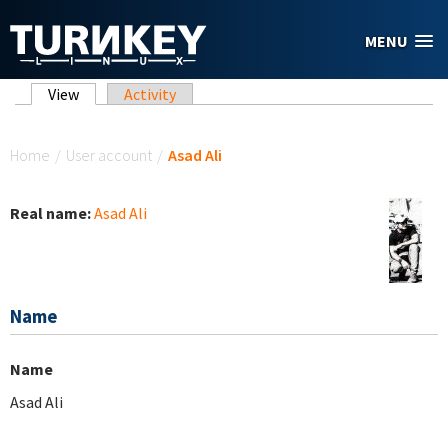
Skip to main content
MENU
Primary tabs
View
(active tab)
Activity
You are here
Home
/
User account
/
Asad Ali
Real name:
Asad Ali
Name
Name
Asad Ali