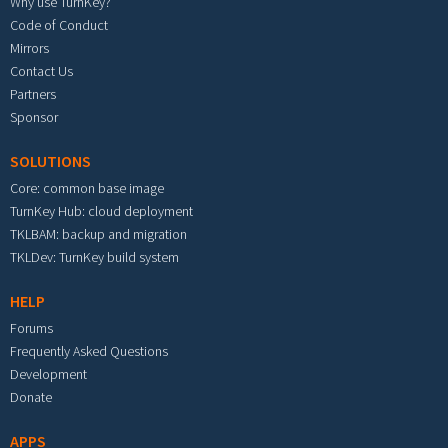
Why use TurnKey?
Code of Conduct
Mirrors
Contact Us
Partners
Sponsor
SOLUTIONS
Core: common base image
TurnKey Hub: cloud deployment
TKLBAM: backup and migration
TKLDev: TurnKey build system
HELP
Forums
Frequently Asked Questions
Development
Donate
APPS