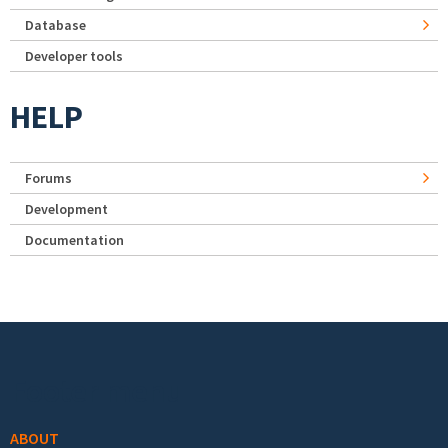
Database
Developer tools
HELP
Forums
Development
Documentation
Footer menu
ABOUT