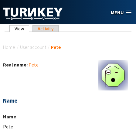
Skip to main content
MENU
Primary tabs
View
(active tab)
Activity
You are here
Home
/
User account
/
Pete
Real name:
Pete
Name
Name
Pete