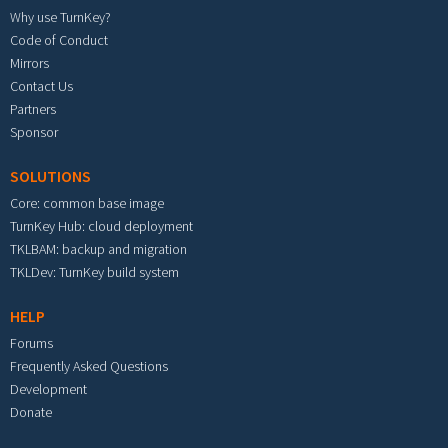
Why use TurnKey?
Code of Conduct
Mirrors
Contact Us
Partners
Sponsor
SOLUTIONS
Core: common base image
TurnKey Hub: cloud deployment
TKLBAM: backup and migration
TKLDev: TurnKey build system
HELP
Forums
Frequently Asked Questions
Development
Donate