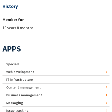
History
Member for
10 years 8 months
APPS
Specials
Web development
IT Infrastructure
Content management
Business management
Messaging
Issue tracking