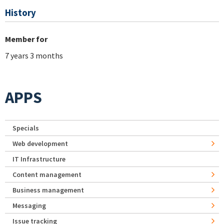
History
Member for
7 years 3 months
APPS
Specials
Web development
IT Infrastructure
Content management
Business management
Messaging
Issue tracking