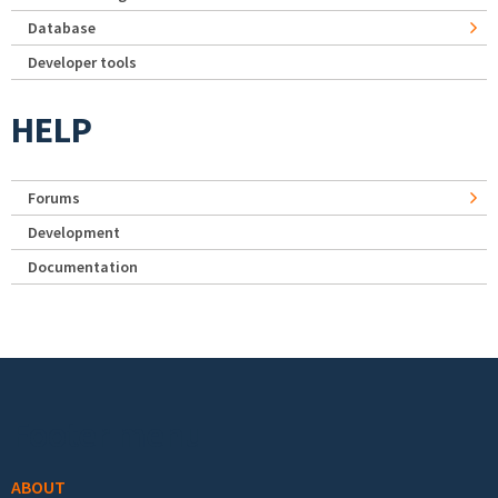
Database
Developer tools
HELP
Forums
Development
Documentation
Footer menu
ABOUT