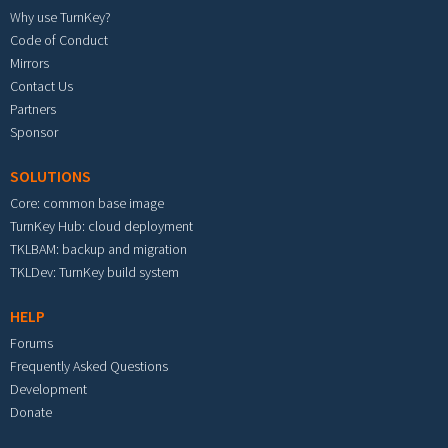
Why use TurnKey?
Code of Conduct
Mirrors
Contact Us
Partners
Sponsor
SOLUTIONS
Core: common base image
TurnKey Hub: cloud deployment
TKLBAM: backup and migration
TKLDev: TurnKey build system
HELP
Forums
Frequently Asked Questions
Development
Donate