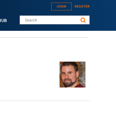
LOGIN
REGISTER
Search this site
HUB