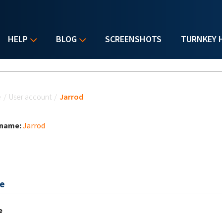
HELP
BLOG
SCREENSHOTS
TURNKEY 
u are here
e
/
User account
/
Jarrod
 name:
Jarrod
e
e