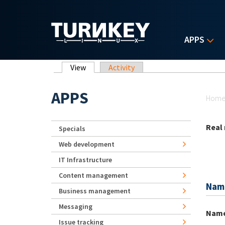
Skip to main content
APPS
Primary tabs
View
(active tab)
Activity
Yo
APPS
Hom
Real
Specials
Web development
IT Infrastructure
Content management
Nam
Business management
Messaging
Nam
Issue tracking