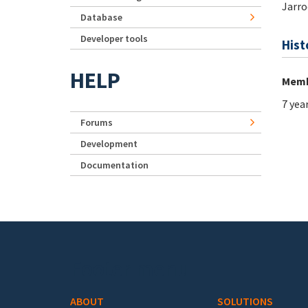
Jarro
Database
Developer tools
Hist
HELP
Memb
7 yea
Forums
Development
Documentation
Footer menu
ABOUT
SOLUTIONS