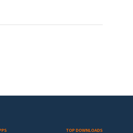
PPS
TOP DOWNLOADS