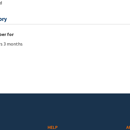
d
ory
er for
rs 3 months
HELP
A