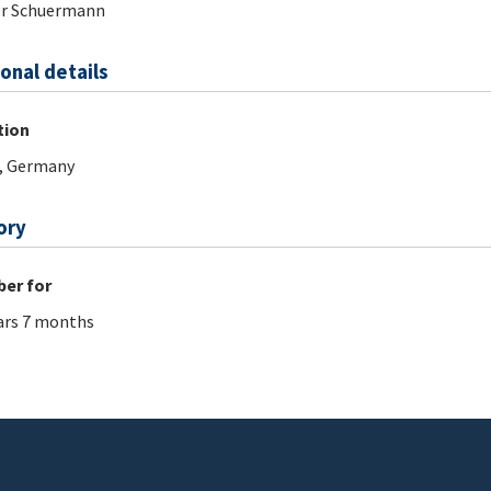
er Schuermann
onal details
tion
, Germany
ory
er for
ars 7 months