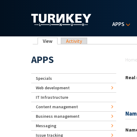
Skip to main content
APPS
Primary tabs
View
(active tab)
Activity
Yo
APPS
Hom
Real
Specials
Web development
IT Infrastructure
Content management
Nam
Business management
Messaging
Nam
Issue tracking