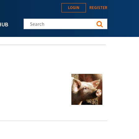
LOGIN
REGISTER
Search this site
HUB