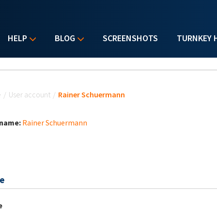
HELP
BLOG
SCREENSHOTS
TURNKEY 
u are here
e
/
User account
/
Rainer Schuermann
 name:
Rainer Schuermann
e
e