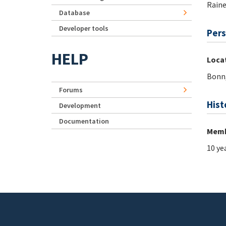
Rain
Database
Developer tools
Pers
HELP
Loca
Bonn
Forums
Hist
Development
Documentation
Memb
10 ye