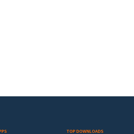
PPS
TOP DOWNLOADS