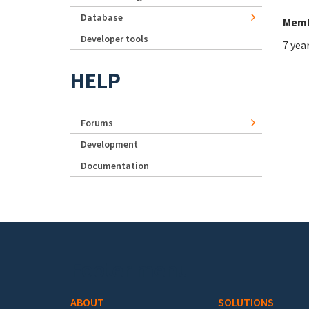
Database
Memb
Developer tools
7 yea
HELP
Forums
Development
Documentation
Footer menu
ABOUT
SOLUTIONS