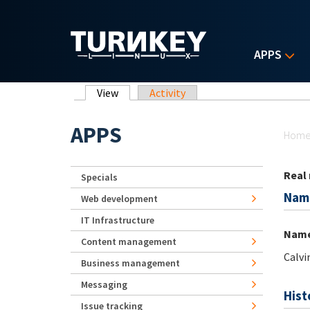
Skip to main content
APPS
Primary tabs
View
(active tab)
Activity
Yo
APPS
Hom
Real
Specials
Nam
Web development
IT Infrastructure
Nam
Content management
Calvi
Business management
Messaging
Hist
Issue tracking