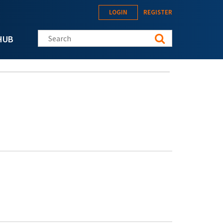
LOGIN
REGISTER
Search this site
HUB