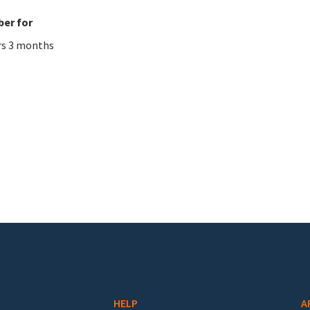
er for
rs 3 months
HELP
A