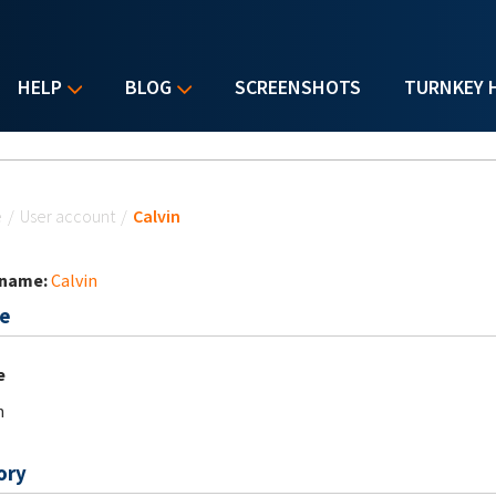
HELP
BLOG
SCREENSHOTS
TURNKEY 
u are here
e
/
User account
/
Calvin
 name:
Calvin
e
e
n
ory