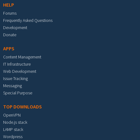
HELP
Forums
Frequently Asked Questions
Development
Donate
APPS
Content Management
IT Infrastructure
Web Development
Issue Tracking
Messaging
Special Purpose
TOP DOWNLOADS
OpenVPN
Node.js stack
LAMP stack
Wordpress