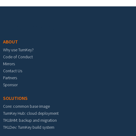
Footer menu
ABOUT
Why use TurnKey?
Code of Conduct
Mirrors
Contact Us
Partners
Sponsor
SOLUTIONS
Core: common base image
TurnKey Hub: cloud deployment
TKLBAM: backup and migration
TKLDev: TurnKey build system