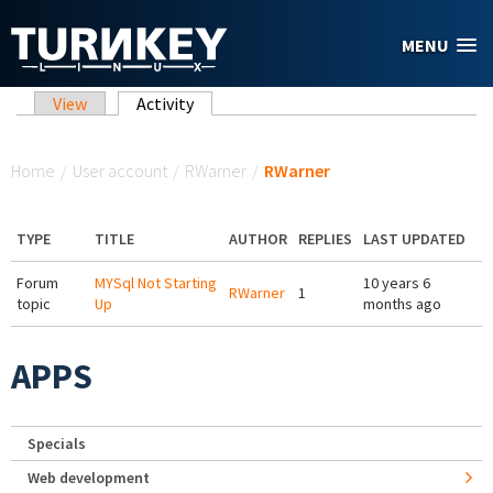
Skip to main content
MENU
Primary tabs
View
Activity
(active tab)
You are here
Home
/
User account
/
RWarner
/
RWarner
TYPE
TITLE
AUTHOR
REPLIES
LAST UPDATED
Forum
MYSql Not Starting
10 years 6
RWarner
1
topic
Up
months ago
APPS
Specials
Web development