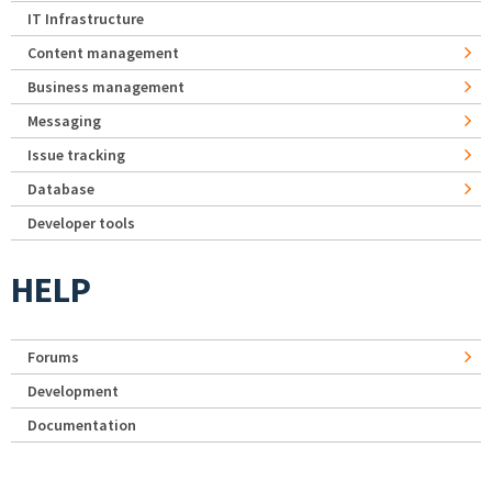
IT Infrastructure
Content management
Business management
Messaging
Issue tracking
Database
Developer tools
HELP
Forums
Development
Documentation