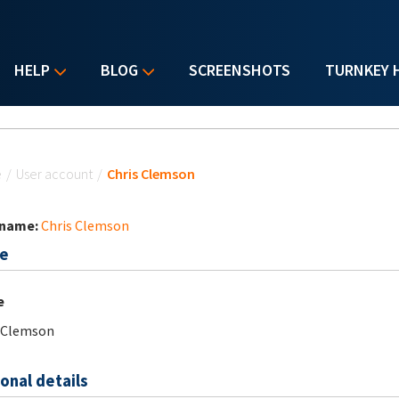
HELP
BLOG
SCREENSHOTS
TURNKEY 
u are here
e
/
User account
/
Chris Clemson
 name:
Chris Clemson
e
e
 Clemson
onal details