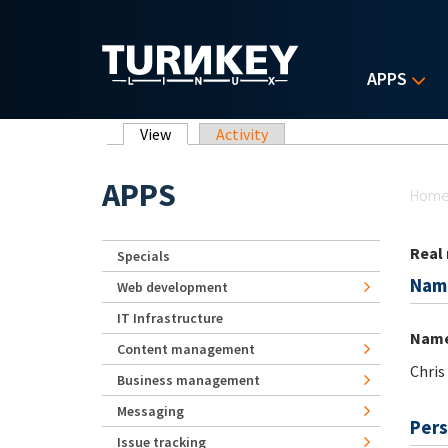
Skip to main content
APPS
Primary tabs
View
(active tab)
Activity
Yo
APPS
Hom
Real
Specials
Nam
Web development
IT Infrastructure
Nam
Content management
Chris
Business management
Messaging
Pers
Issue tracking