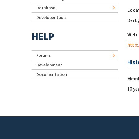
Database
Loca
Developer tools
Derb
HELP
Web
http:
Forums
Hist
Development
Documentation
Memb
10 ye
Footer menu