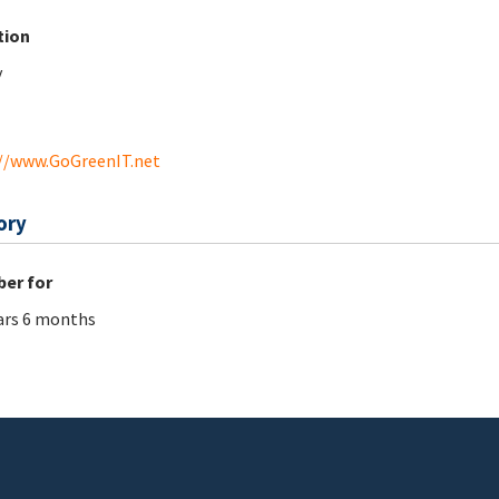
tion
y
//www.GoGreenIT.net
ory
er for
ars 6 months