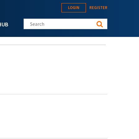
LOGIN
REGISTER
Search this site
HUB