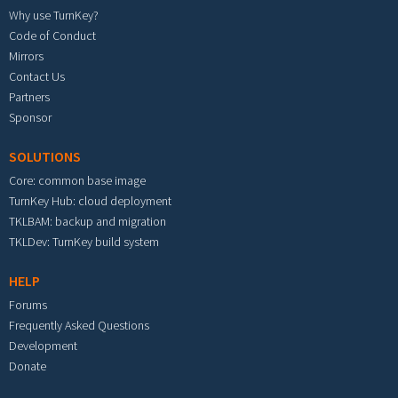
Why use TurnKey?
Code of Conduct
Mirrors
Contact Us
Partners
Sponsor
SOLUTIONS
Core: common base image
TurnKey Hub: cloud deployment
TKLBAM: backup and migration
TKLDev: TurnKey build system
HELP
Forums
Frequently Asked Questions
Development
Donate