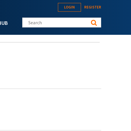
LOGIN
REGISTER
Search this site
HUB