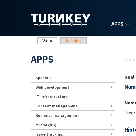
Skip to main content
APPS
Primary tabs
View
(active tab)
Activity
Yo
APPS
Hom
Real
Specials
Nam
Web development
IT Infrastructure
Nam
Content management
Fredr
Business management
Messaging
Hist
Issue tracking