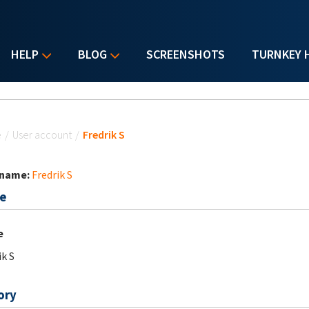
HELP
BLOG
SCREENSHOTS
TURNKEY 
u are here
e
/
User account
/
Fredrik S
 name:
Fredrik S
e
e
ik S
ory