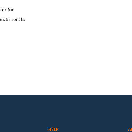
er for
ars 6 months
HELP
A