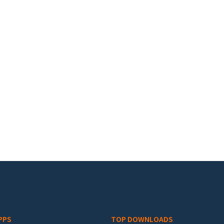
PPS
TOP DOWNLOADS