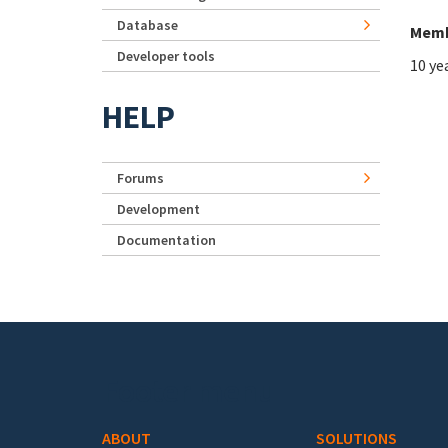
Database
Memb
Developer tools
10 ye
HELP
Forums
Development
Documentation
Footer menu
ABOUT
SOLUTIONS