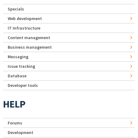
Specials
Web development
IT Infrastructure
Content management
Business management
Messaging
Issue tracking
Database
Developer tools
HELP
Forums
Development