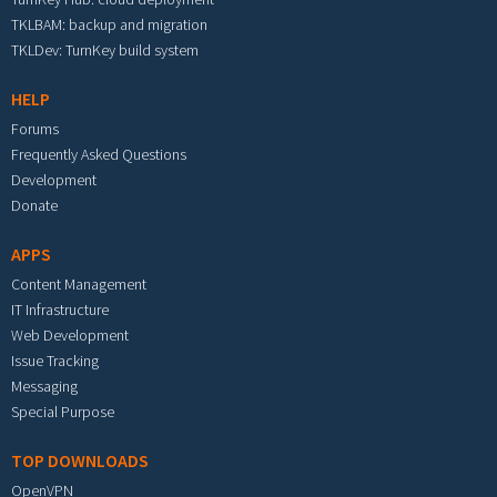
TKLBAM: backup and migration
TKLDev: TurnKey build system
HELP
Forums
Frequently Asked Questions
Development
Donate
APPS
Content Management
IT Infrastructure
Web Development
Issue Tracking
Messaging
Special Purpose
TOP DOWNLOADS
OpenVPN