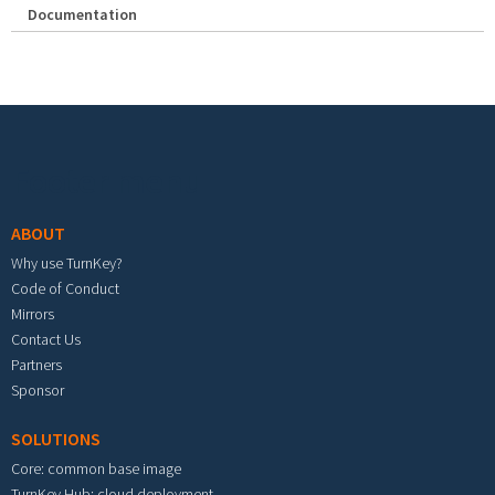
Documentation
Footer menu
ABOUT
Why use TurnKey?
Code of Conduct
Mirrors
Contact Us
Partners
Sponsor
SOLUTIONS
Core: common base image
TurnKey Hub: cloud deployment