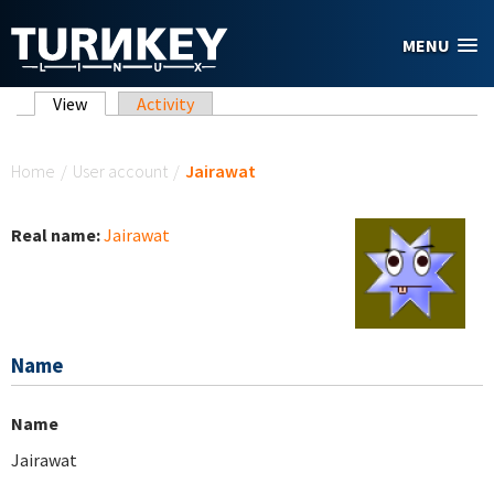
Skip to main content
MENU
Primary tabs
View
(active tab)
Activity
You are here
Home
/
User account
/
Jairawat
Real name:
Jairawat
Name
Name
Jairawat