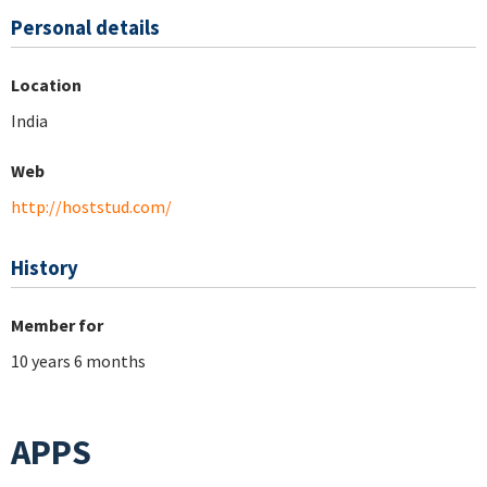
Personal details
Location
India
Web
http://hoststud.com/
History
Member for
10 years 6 months
APPS