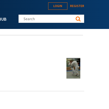
LOGIN
REGISTER
Search this site
HUB