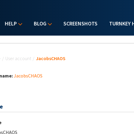
HELP
BLOG
SCREENSHOTS
TURNKEY 
u are here
e
/
User account
/
JacobsCHAOS
 name:
JacobsCHAOS
e
e
bsCHAOS