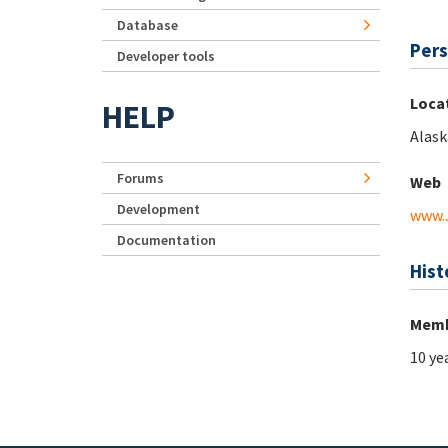
Database
Pers
Developer tools
Loca
HELP
Alask
Forums
Web
Development
www.
Documentation
Hist
Memb
10 ye