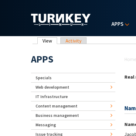
Skip to main content
APPS
Primary tabs
View
(active tab)
Activity
Yo
APPS
Hom
Real
Specials
Web development
IT Infrastructure
Content management
Nam
Business management
Nam
Messaging
Jaco
Issue tracking