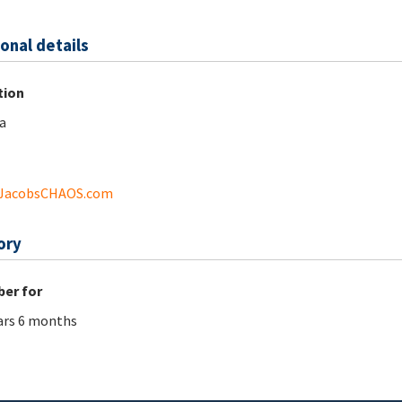
onal details
tion
a
JacobsCHAOS.com
ory
er for
ars 6 months