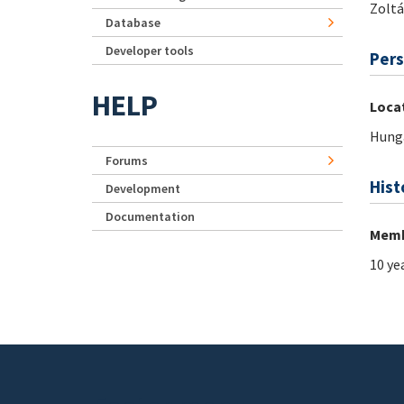
Zolt
Database
Developer tools
Pers
HELP
Loca
Hung
Forums
Hist
Development
Documentation
Memb
10 ye