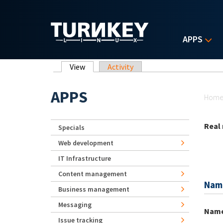
Skip to main content
APPS
Primary tabs
View
(active tab)
Activity
Yo
APPS
Hom
Real
Specials
Web development
IT Infrastructure
Content management
Nam
Business management
Messaging
Nam
Issue tracking