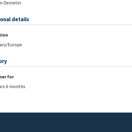
án Demeter
onal details
tion
ary/Europe
ory
er for
ars 6 months