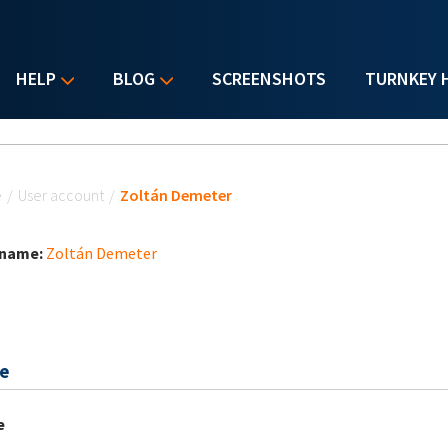
HELP
BLOG
SCREENSHOTS
TURNKEY 
u are here
e
/
User account
/
Zoltán Demeter
 name:
Zoltán Demeter
e
e