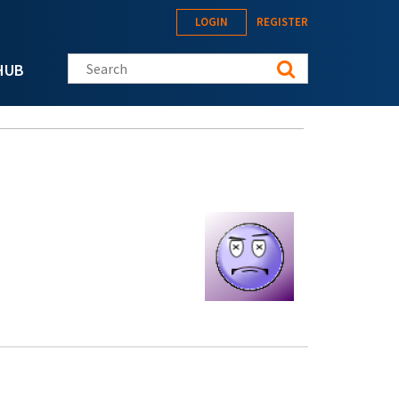
LOGIN
REGISTER
Search this site
HUB