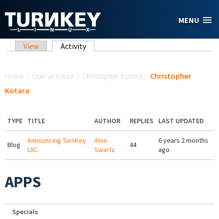
Skip to main content
MENU
Primary tabs
View
Activity
(active tab)
You are here
Home
/
User account
/
Christopher Kotara
/
Christopher
Kotara
TYPE
TITLE
AUTHOR
REPLIES
LAST UPDATED
Announcing TurnKey
Alon
6 years 2 months
Blog
44
LXC
Swartz
ago
APPS
Specials