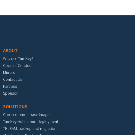
Footer menu
ABOUT
Why use TurnKey?
Code of Conduct
Mirrors
Contact Us
Partners
Sponsor
SOLUTIONS
Core: common base image
TurnKey Hub: cloud deployment
TKLBAM: backup and migration