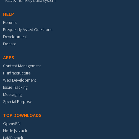
TKLDev: TurnKey build system
HELP
Forums
Frequently Asked Questions
Development
Donate
APPS
Content Management
IT Infrastructure
Web Development
Issue Tracking
Messaging
Special Purpose
TOP DOWNLOADS
OpenVPN
Node.js stack
LAMP stack