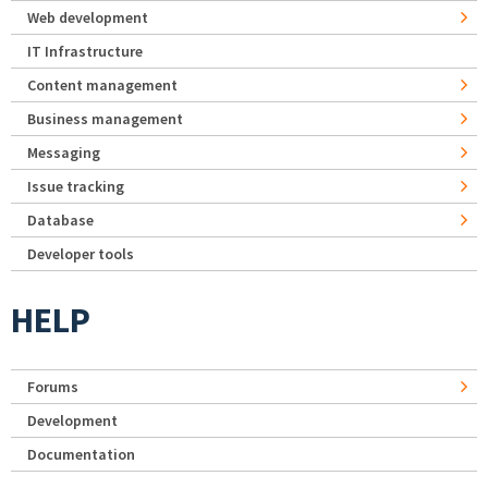
Web development
IT Infrastructure
Content management
Business management
Messaging
Issue tracking
Database
Developer tools
HELP
Forums
Development
Documentation