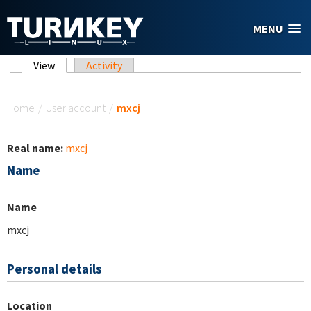
Skip to main content
MENU
Primary tabs
View
(active tab)
Activity
You are here
Home
/
User account
/
mxcj
Real name:
mxcj
Name
Name
mxcj
Personal details
Location