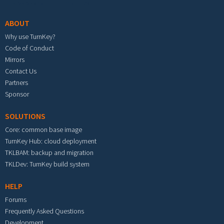
ABOUT
Why use TurnKey?
Code of Conduct
Mirrors
Contact Us
Partners
Sponsor
SOLUTIONS
Core: common base image
TurnKey Hub: cloud deployment
TKLBAM: backup and migration
TKLDev: TurnKey build system
HELP
Forums
Frequently Asked Questions
Development