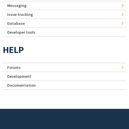
Messaging
Issue tracking
Database
Developer tools
HELP
Forums
Development
Documentation
Footer menu