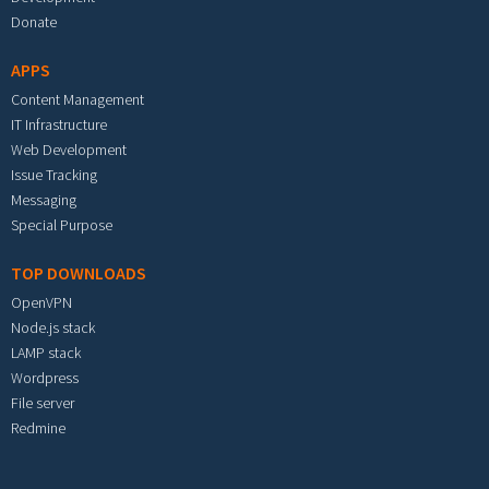
Donate
APPS
Content Management
IT Infrastructure
Web Development
Issue Tracking
Messaging
Special Purpose
TOP DOWNLOADS
OpenVPN
Node.js stack
LAMP stack
Wordpress
File server
Redmine