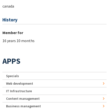
canada
History
Member for
16 years 10 months
APPS
Specials
Web development
IT Infrastructure
Content management
Business management