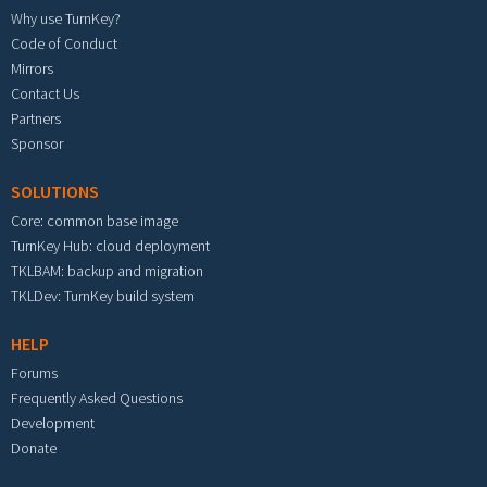
Why use TurnKey?
Code of Conduct
Mirrors
Contact Us
Partners
Sponsor
SOLUTIONS
Core: common base image
TurnKey Hub: cloud deployment
TKLBAM: backup and migration
TKLDev: TurnKey build system
HELP
Forums
Frequently Asked Questions
Development
Donate