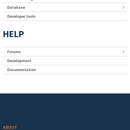
Database
Developer tools
HELP
Forums
Development
Documentation
Footer menu
ABOUT