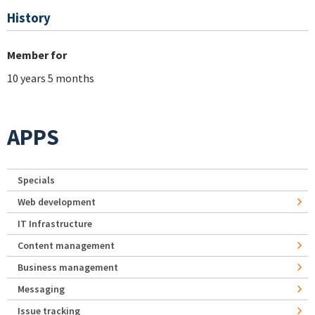
History
Member for
10 years 5 months
APPS
Specials
Web development
IT Infrastructure
Content management
Business management
Messaging
Issue tracking