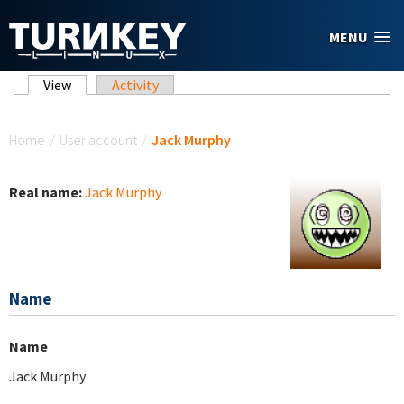
Skip to main content
MENU
Primary tabs
View
(active tab)
Activity
You are here
Home
/
User account
/
Jack Murphy
Real name:
Jack Murphy
Name
Name
Jack Murphy