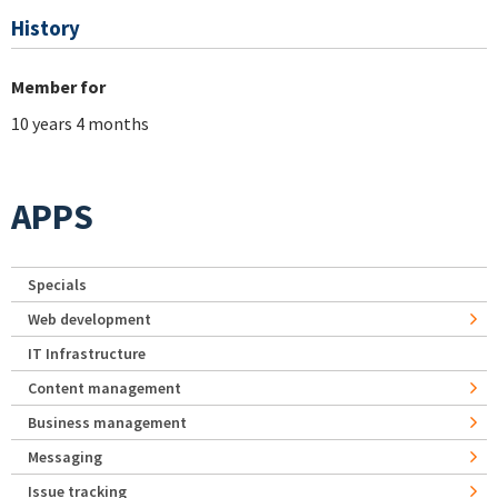
History
Member for
10 years 4 months
APPS
Specials
Web development
IT Infrastructure
Content management
Business management
Messaging
Issue tracking