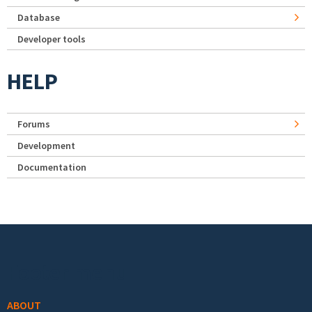
Database
Developer tools
HELP
Forums
Development
Documentation
Footer menu
ABOUT