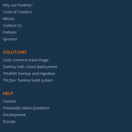
Why use TurnKey?
Code of Conduct
Mirrors
Contact Us
Partners
Sponsor
SOLUTIONS
Core: common base image
TurnKey Hub: cloud deployment
TKLBAM: backup and migration
TKLDev: TurnKey build system
HELP
Forums
Frequently Asked Questions
Development
Donate