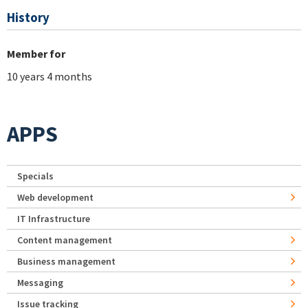
History
Member for
10 years 4 months
APPS
Specials
Web development
IT Infrastructure
Content management
Business management
Messaging
Issue tracking