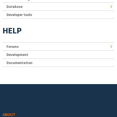
Database
Developer tools
HELP
Forums
Development
Documentation
Footer menu
ABOUT