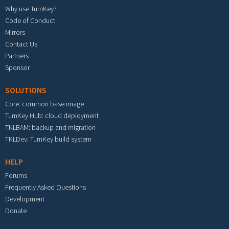
Why use TurnKey?
Code of Conduct
Mirrors
Contact Us
Partners
Sponsor
SOLUTIONS
Core: common base image
TurnKey Hub: cloud deployment
TKLBAM: backup and migration
TKLDev: TurnKey build system
HELP
Forums
Frequently Asked Questions
Development
Donate