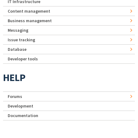
IT Infrastructure
Content management
Business management
Messaging
Issue tracking
Database
Developer tools
HELP
Forums
Development
Documentation