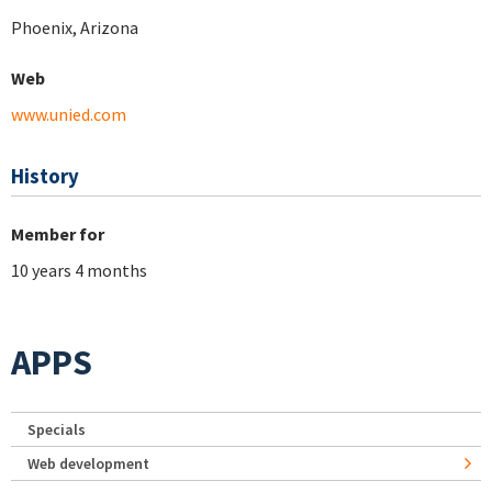
Phoenix, Arizona
Web
www.unied.com
History
Member for
10 years 4 months
APPS
Specials
Web development