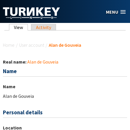
Skip to main content
MENU
Primary tabs
View
(active tab)
Activity
You are here
Home
/
User account
/
Alan de Gouveia
Real name:
Alan de Gouveia
Name
Name
Alan de Gouveia
Personal details
Location