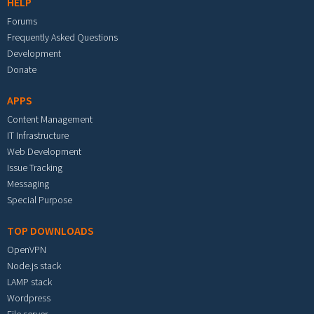
HELP
Forums
Frequently Asked Questions
Development
Donate
APPS
Content Management
IT Infrastructure
Web Development
Issue Tracking
Messaging
Special Purpose
TOP DOWNLOADS
OpenVPN
Node.js stack
LAMP stack
Wordpress
File server