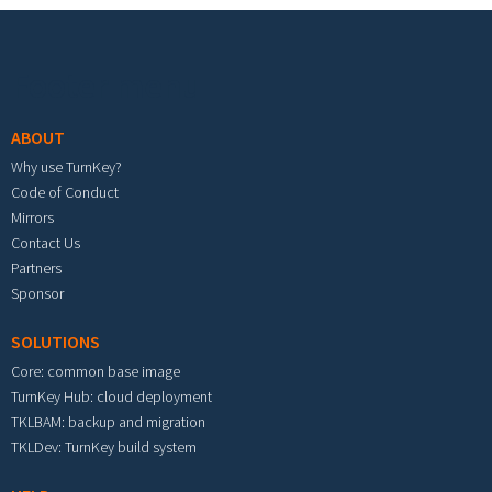
Footer menu
ABOUT
Why use TurnKey?
Code of Conduct
Mirrors
Contact Us
Partners
Sponsor
SOLUTIONS
Core: common base image
TurnKey Hub: cloud deployment
TKLBAM: backup and migration
TKLDev: TurnKey build system