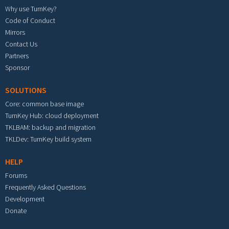
Why use TurnKey?
Code of Conduct
Mirrors
Contact Us
Partners
Sponsor
SOLUTIONS
Core: common base image
TurnKey Hub: cloud deployment
TKLBAM: backup and migration
TKLDev: TurnKey build system
HELP
Forums
Frequently Asked Questions
Development
Donate