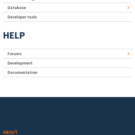
Database
Developer tools
HELP
Forums
Development
Documentation
Footer menu
ABOUT