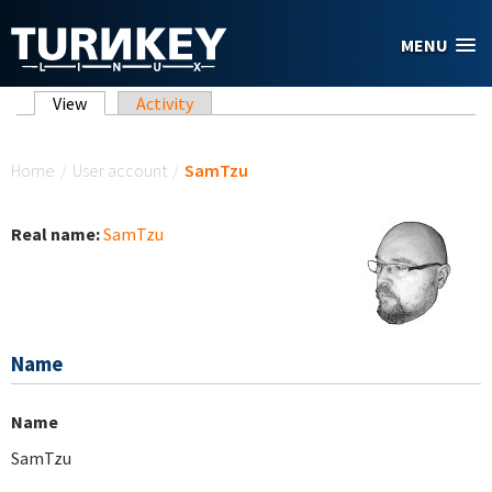
Skip to main content
MENU
Primary tabs
View
(active tab)
Activity
You are here
Home
/
User account
/
SamTzu
Real name:
SamTzu
Name
Name
SamTzu