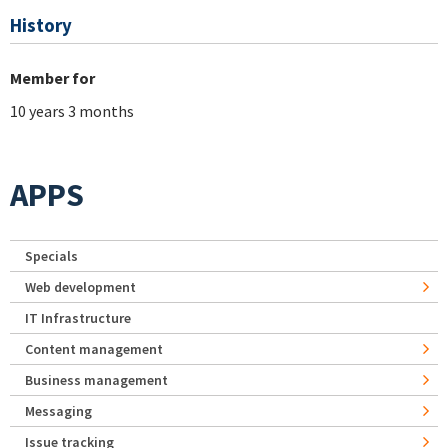
History
Member for
10 years 3 months
APPS
Specials
Web development
IT Infrastructure
Content management
Business management
Messaging
Issue tracking