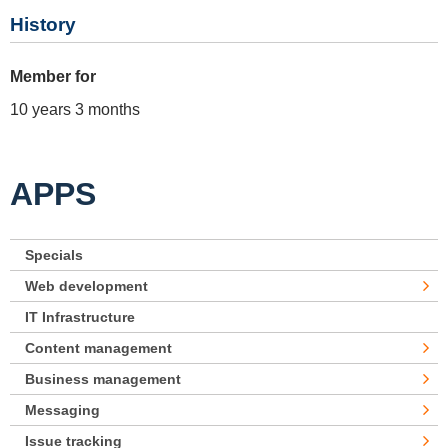
History
Member for
10 years 3 months
APPS
Specials
Web development
IT Infrastructure
Content management
Business management
Messaging
Issue tracking