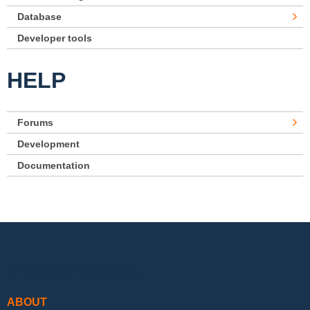
Database
Developer tools
HELP
Forums
Development
Documentation
Footer menu
ABOUT