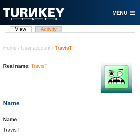
Skip to main content
MENU
View
(active tab)
Activity
Primary tabs
You are here
Home
/
User account
/
TravisT
Real name:
TravisT
Name
Name
TravisT