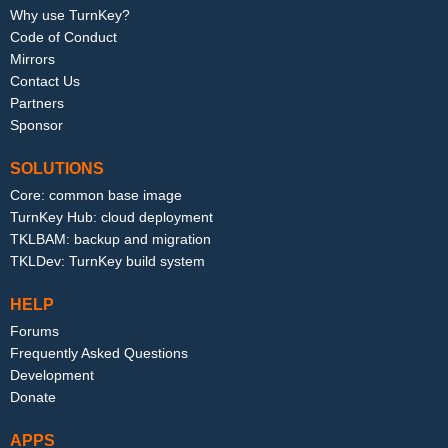
Why use TurnKey?
Code of Conduct
Mirrors
Contact Us
Partners
Sponsor
SOLUTIONS
Core: common base image
TurnKey Hub: cloud deployment
TKLBAM: backup and migration
TKLDev: TurnKey build system
HELP
Forums
Frequently Asked Questions
Development
Donate
APPS