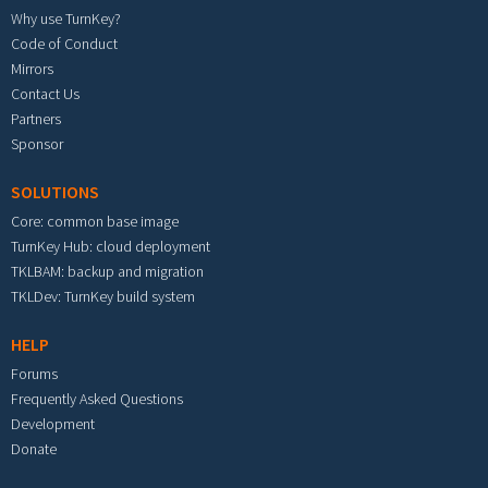
Why use TurnKey?
Code of Conduct
Mirrors
Contact Us
Partners
Sponsor
SOLUTIONS
Core: common base image
TurnKey Hub: cloud deployment
TKLBAM: backup and migration
TKLDev: TurnKey build system
HELP
Forums
Frequently Asked Questions
Development
Donate