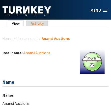
Skip to main content
MENU
Primary tabs
View
(active tab)
Activity
You are here
Home
/
User account
/
Anansi Auctions
Real name:
Anansi Auctions
Name
Name
Anansi Auctions