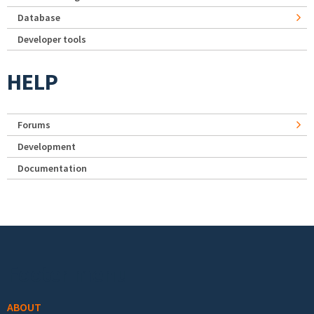
Database
Developer tools
HELP
Forums
Development
Documentation
Footer menu
ABOUT