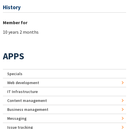
History
Member for
10 years 2 months
APPS
Specials
Web development
IT Infrastructure
Content management
Business management
Messaging
Issue tracking