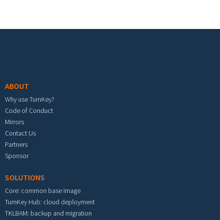
Footer menu
ABOUT
Why use TurnKey?
Code of Conduct
Mirrors
Contact Us
Partners
Sponsor
SOLUTIONS
Core: common base image
TurnKey Hub: cloud deployment
TKLBAM: backup and migration