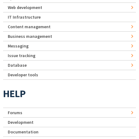
Web development
IT Infrastructure
Content management
Business management
Messaging
Issue tracking
Database
Developer tools
HELP
Forums
Development
Documentation