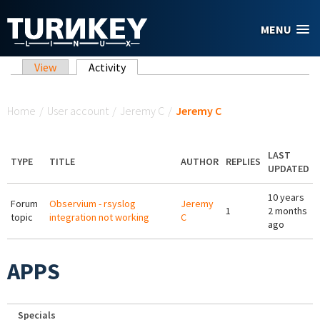
Skip to main content
MENU
Primary tabs
View
Activity
(active tab)
You are here
Home
/
User account
/
Jeremy C
/
Jeremy C
LAST
TYPE
TITLE
AUTHOR
REPLIES
UPDATED
10 years
Forum
Observium - rsyslog
Jeremy
1
2 months
topic
integration not working
C
ago
APPS
Specials