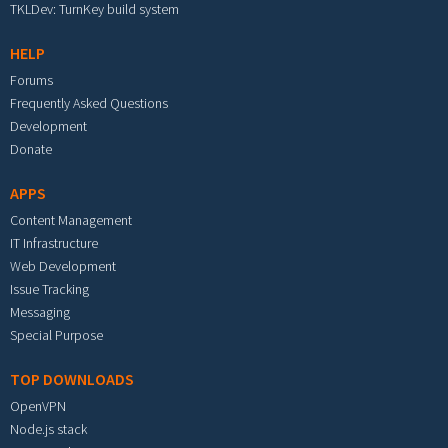
TKLDev: TurnKey build system
HELP
Forums
Frequently Asked Questions
Development
Donate
APPS
Content Management
IT Infrastructure
Web Development
Issue Tracking
Messaging
Special Purpose
TOP DOWNLOADS
OpenVPN
Node.js stack