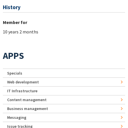
History
Member for
10 years 2 months
APPS
Specials
Web development
IT Infrastructure
Content management
Business management
Messaging
Issue tracking