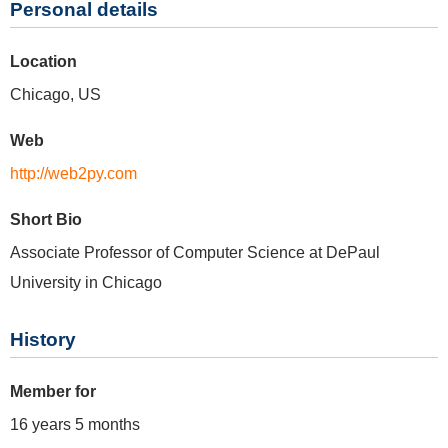
Personal details
Location
Chicago, US
Web
http://web2py.com
Short Bio
Associate Professor of Computer Science at DePaul
University in Chicago
History
Member for
16 years 5 months