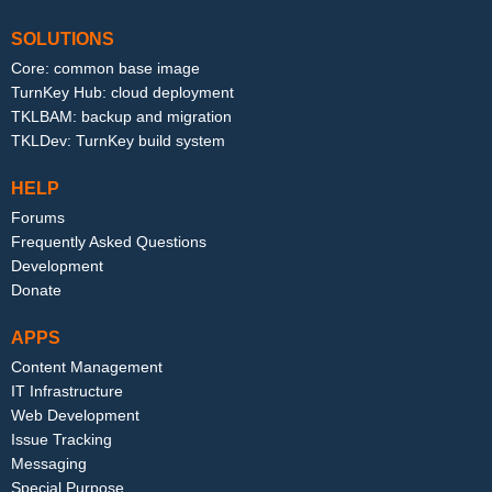
SOLUTIONS
Core: common base image
TurnKey Hub: cloud deployment
TKLBAM: backup and migration
TKLDev: TurnKey build system
HELP
Forums
Frequently Asked Questions
Development
Donate
APPS
Content Management
IT Infrastructure
Web Development
Issue Tracking
Messaging
Special Purpose