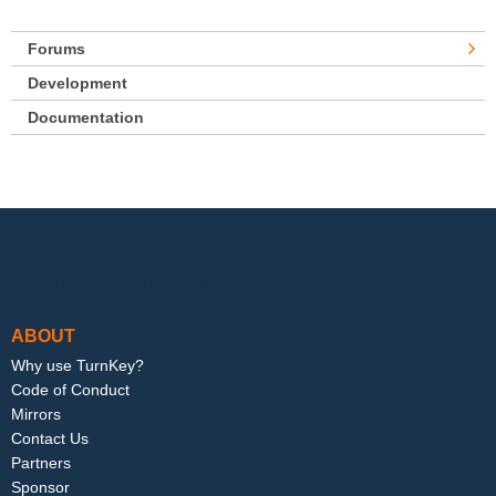
Forums
Development
Documentation
Footer menu
ABOUT
Why use TurnKey?
Code of Conduct
Mirrors
Contact Us
Partners
Sponsor