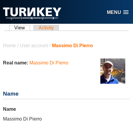
Skip to main content
MENU
View
(active tab)
Activity
Primary tabs
You are here
Home
/
User account
/
Massimo Di Pierro
Real name:
Massimo Di Pierro
Name
Name
Massimo Di Pierro