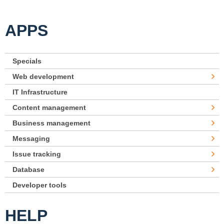
APPS
Specials
Web development
IT Infrastructure
Content management
Business management
Messaging
Issue tracking
Database
Developer tools
HELP