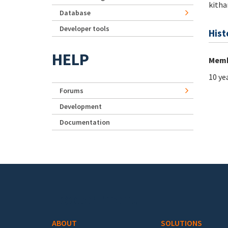
kitha
Database
Developer tools
Hist
HELP
Memb
10 ye
Forums
Development
Documentation
Footer menu
ABOUT
SOLUTIONS