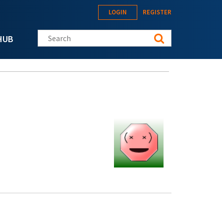
LOGIN
REGISTER
Search this site
HUB