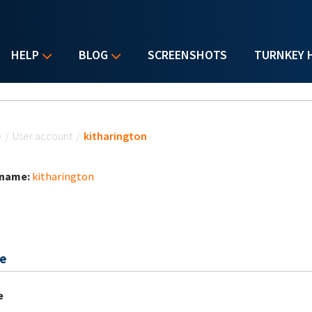
HELP
BLOG
SCREENSHOTS
TURNKEY 
u are here
e
/
User account
/
kitharington
 name:
kitharington
e
e