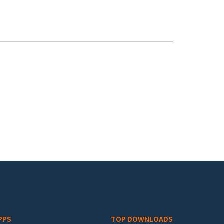
PPS
TOP DOWNLOADS