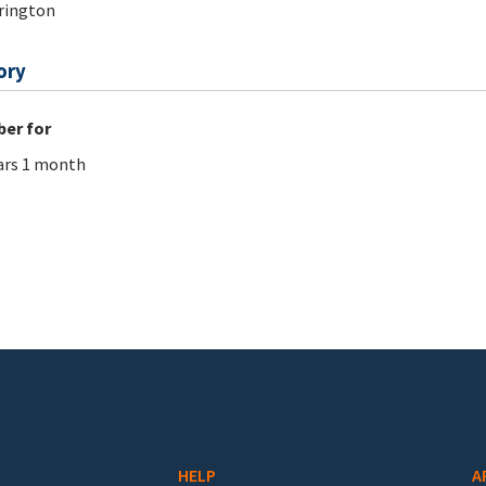
rington
ory
er for
ars 1 month
HELP
A