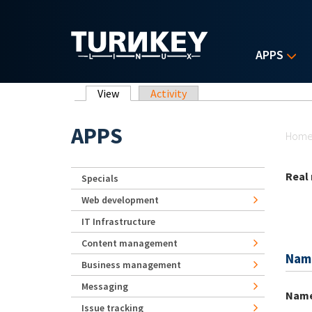
Skip to main content
APPS
Primary tabs
View
(active tab)
Activity
Yo
APPS
Hom
Real
Specials
Web development
IT Infrastructure
Content management
Nam
Business management
Messaging
Nam
Issue tracking