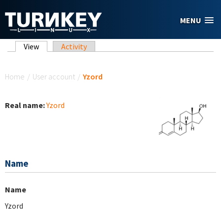
Skip to main content
MENU
Primary tabs
View
(active tab)
Activity
You are here
Home
/
User account
/
Yzord
Real name:
Yzord
Name
Name
Yzord