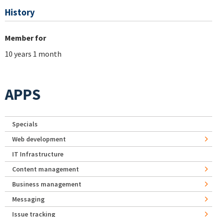
History
Member for
10 years 1 month
APPS
Specials
Web development
IT Infrastructure
Content management
Business management
Messaging
Issue tracking