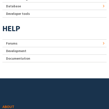
Database
Developer tools
HELP
Forums
Development
Documentation
Footer menu
ABOUT