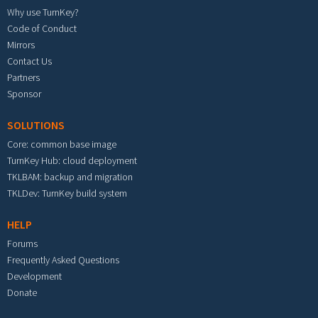
Why use TurnKey?
Code of Conduct
Mirrors
Contact Us
Partners
Sponsor
SOLUTIONS
Core: common base image
TurnKey Hub: cloud deployment
TKLBAM: backup and migration
TKLDev: TurnKey build system
HELP
Forums
Frequently Asked Questions
Development
Donate