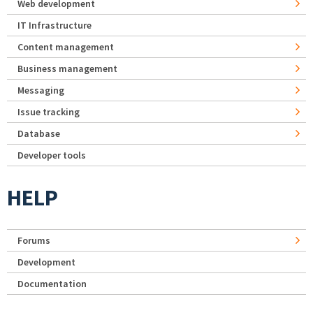
Web development
IT Infrastructure
Content management
Business management
Messaging
Issue tracking
Database
Developer tools
HELP
Forums
Development
Documentation