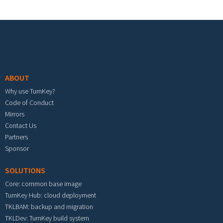
Footer menu
ABOUT
Why use TurnKey?
Code of Conduct
Mirrors
Contact Us
Partners
Sponsor
SOLUTIONS
Core: common base image
TurnKey Hub: cloud deployment
TKLBAM: backup and migration
TKLDev: TurnKey build system