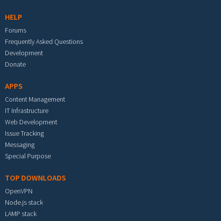
HELP
Forums
Frequently Asked Questions
Development
Donate
APPS
Content Management
IT Infrastructure
Web Development
Issue Tracking
Messaging
Special Purpose
TOP DOWNLOADS
OpenVPN
Node.js stack
LAMP stack