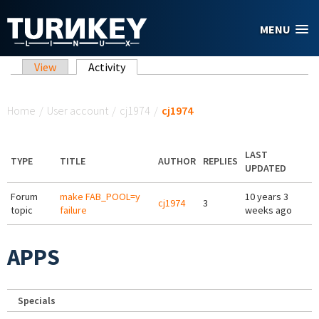
Skip to main content
MENU
Primary tabs
View
Activity
(active tab)
You are here
Home
/
User account
/
cj1974
/
cj1974
LAST
TYPE
TITLE
AUTHOR
REPLIES
UPDATED
Forum
make FAB_POOL=y
10 years 3
cj1974
3
topic
failure
weeks ago
APPS
Specials