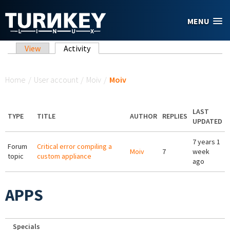
Skip to main content
MENU
Primary tabs
View
Activity
(active tab)
You are here
Home
/
User account
/
Moiv
/
Moiv
LAST
TYPE
TITLE
AUTHOR
REPLIES
UPDATED
7 years 1
Forum
Critical error compiling a
Moiv
7
week
topic
custom appliance
ago
APPS
Specials