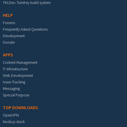
TKLDev: TurnKey build system
HELP
Forums
Frequently Asked Questions
Development
Donate
APPS
Content Management
IT Infrastructure
Web Development
Issue Tracking
Messaging
Special Purpose
TOP DOWNLOADS
OpenVPN
Node.js stack