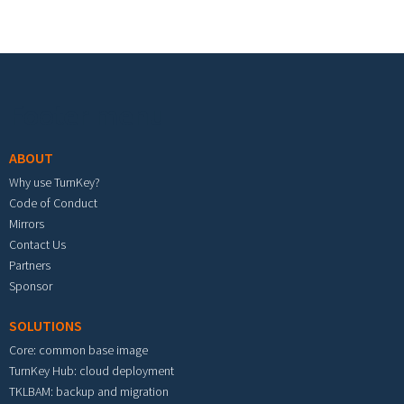
Footer menu
ABOUT
Why use TurnKey?
Code of Conduct
Mirrors
Contact Us
Partners
Sponsor
SOLUTIONS
Core: common base image
TurnKey Hub: cloud deployment
TKLBAM: backup and migration