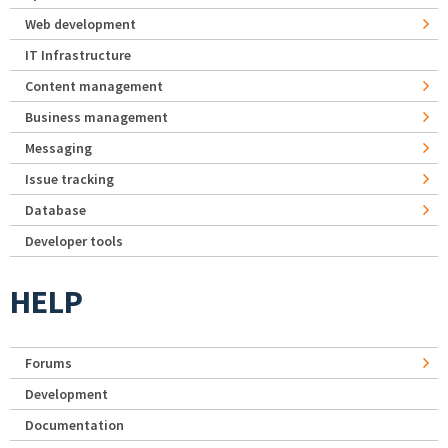
Web development
IT Infrastructure
Content management
Business management
Messaging
Issue tracking
Database
Developer tools
HELP
Forums
Development
Documentation