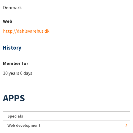
Denmark
Web
http://dahlsvarehus.dk
History
Member for
10 years 6 days
APPS
Specials
Web development