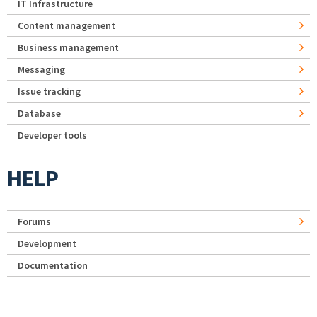
IT Infrastructure
Content management
Business management
Messaging
Issue tracking
Database
Developer tools
HELP
Forums
Development
Documentation