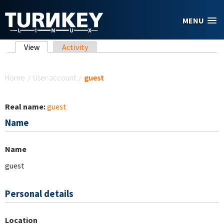
Skip to main content
MENU
Primary tabs
View
(active tab)
Activity
You are here
Home
/
User account
/
guest
Real name:
guest
Name
Name
guest
Personal details
Location