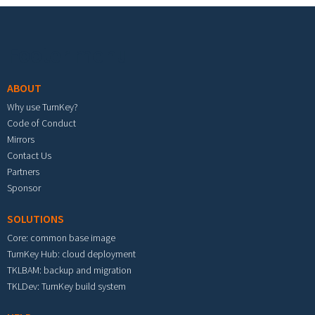
Footer menu
ABOUT
Why use TurnKey?
Code of Conduct
Mirrors
Contact Us
Partners
Sponsor
SOLUTIONS
Core: common base image
TurnKey Hub: cloud deployment
TKLBAM: backup and migration
TKLDev: TurnKey build system