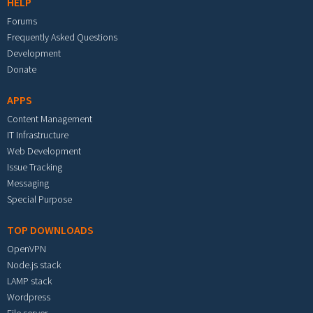
HELP
Forums
Frequently Asked Questions
Development
Donate
APPS
Content Management
IT Infrastructure
Web Development
Issue Tracking
Messaging
Special Purpose
TOP DOWNLOADS
OpenVPN
Node.js stack
LAMP stack
Wordpress
File server