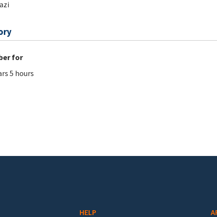
azi
ory
er for
ars 5 hours
HELP
A