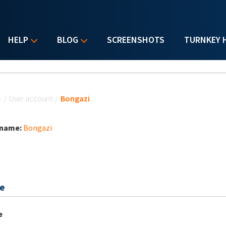
HELP
BLOG
SCREENSHOTS
TURNKEY 
u are here
e
/
User account
/
Bongazi
 name:
Bongazi
e
e