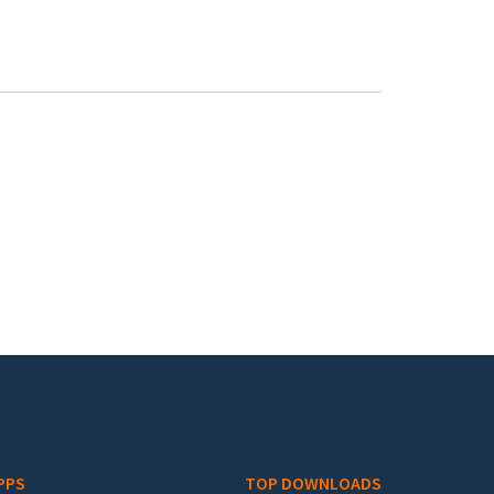
PPS
TOP DOWNLOADS