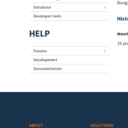
Bong
Database
Developer tools
Hist
HELP
Memb
10 ye
Forums
Development
Documentation
Footer menu
ABOUT
SOLUTIONS