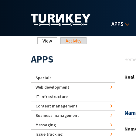
Skip to main content
APPS
Primary tabs
View
(active tab)
Activity
Yo
APPS
Hom
Real
Specials
Web development
IT Infrastructure
Content management
Nam
Business management
Messaging
Nam
Issue tracking