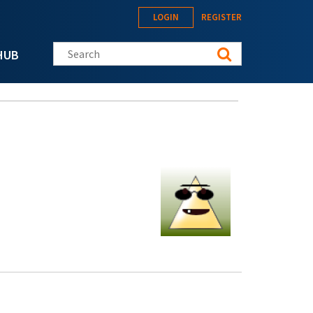
LOGIN
REGISTER
Search this site
HUB