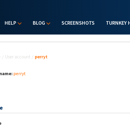
HELP
BLOG
SCREENSHOTS
TURNKEY 
u are here
e
/
User account
/
perryt
 name:
perryt
e
e