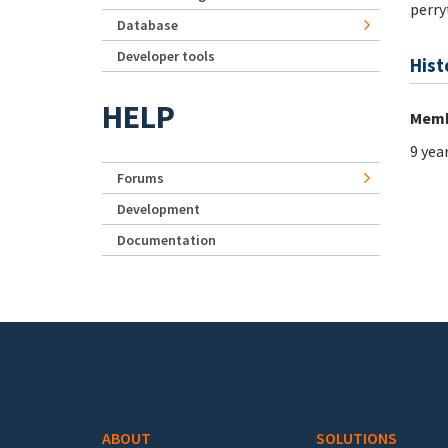
perry
Database
Developer tools
Hist
HELP
Memb
9 yea
Forums
Development
Documentation
Footer menu
ABOUT
SOLUTIONS