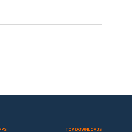
PPS
TOP DOWNLOADS