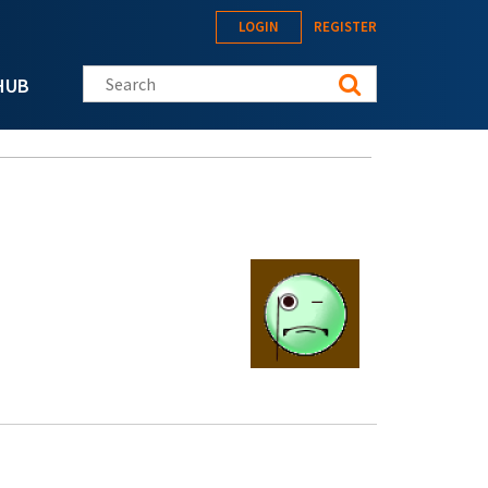
LOGIN
REGISTER
Search this site
HUB