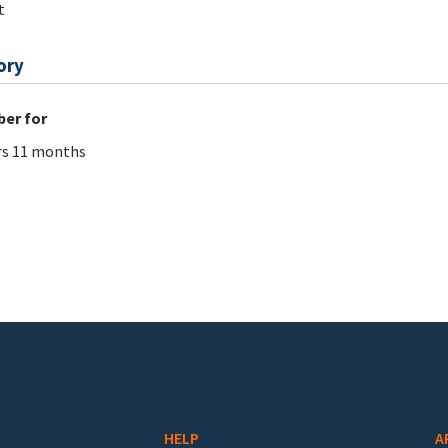
t
ory
er for
rs 11 months
HELP
A