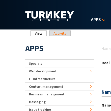
Skip to main content
APPS
Primary tabs
View
(active tab)
Activity
Yo
APPS
Hom
Real
Specials
Web development
IT Infrastructure
Content management
Nam
Business management
Messaging
Nam
Issue tracking