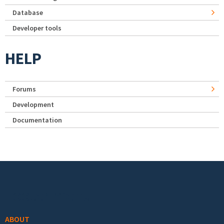
Database
Developer tools
HELP
Forums
Development
Documentation
Footer menu
ABOUT