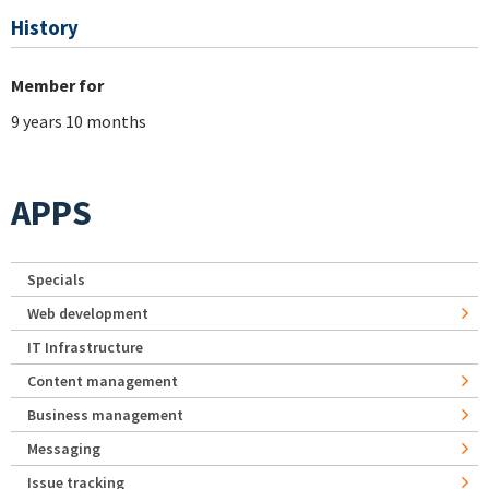
History
Member for
9 years 10 months
APPS
Specials
Web development
IT Infrastructure
Content management
Business management
Messaging
Issue tracking