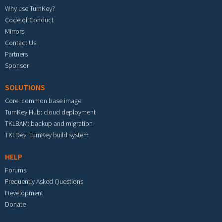
Why use TurnKey?
Code of Conduct
Mirrors
Contact Us
Partners
Sponsor
SOLUTIONS
Core: common base image
TurnKey Hub: cloud deployment
TKLBAM: backup and migration
TKLDev: TurnKey build system
HELP
Forums
Frequently Asked Questions
Development
Donate