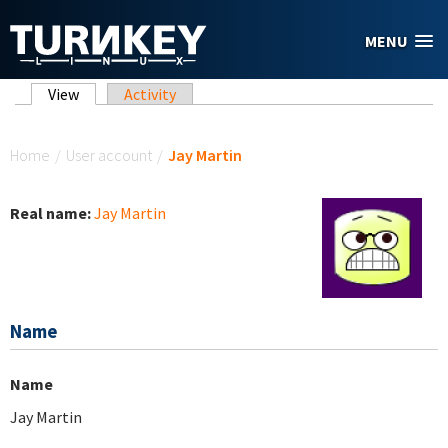
Skip to main content
MENU
Primary tabs
View
(active tab)
Activity
You are here
Home
/
User account
/
Jay Martin
Real name:
Jay Martin
Name
Name
Jay Martin