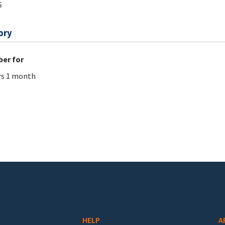
S
ory
er for
rs 1 month
HELP
A