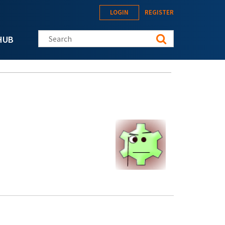
LOGIN
REGISTER
Search this site
HUB