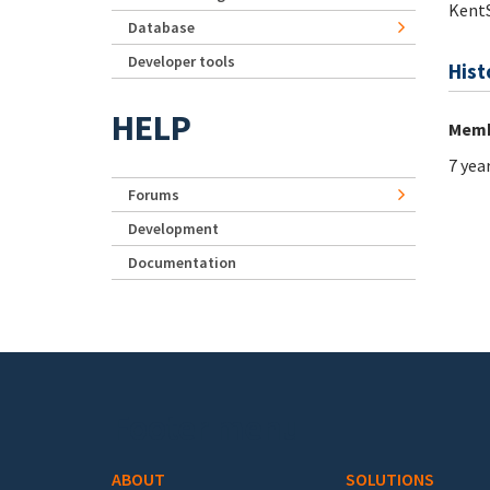
Kent
Database
Developer tools
Hist
HELP
Memb
7 yea
Forums
Development
Documentation
Footer menu
ABOUT
SOLUTIONS