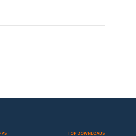
PPS
TOP DOWNLOADS