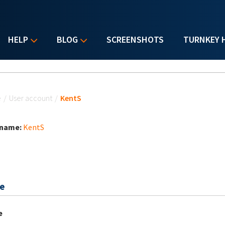
HELP
BLOG
SCREENSHOTS
TURNKEY 
u are here
e
/
User account
/
KentS
 name:
KentS
e
e