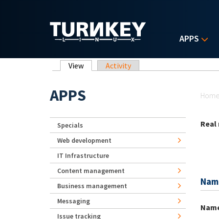
Skip to main content
APPS
Primary tabs
View
(active tab)
Activity
Yo
APPS
Hom
Real
Specials
Web development
IT Infrastructure
Content management
Nam
Business management
Messaging
Nam
Issue tracking