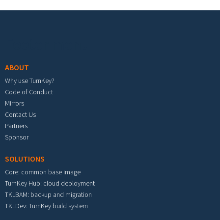
Footer menu
ABOUT
Why use TurnKey?
Code of Conduct
Mirrors
Contact Us
Partners
Sponsor
SOLUTIONS
Core: common base image
TurnKey Hub: cloud deployment
TKLBAM: backup and migration
TKLDev: TurnKey build system