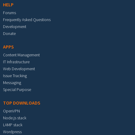
HELP
Forums
Frequently Asked Questions
Development
Donate
APPS
Content Management
IT Infrastructure
Web Development
Issue Tracking
Messaging
Special Purpose
TOP DOWNLOADS
OpenVPN
Node.js stack
LAMP stack
Wordpress