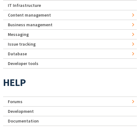
IT Infrastructure
Content management
Business management
Messaging
Issue tracking
Database
Developer tools
HELP
Forums
Development
Documentation