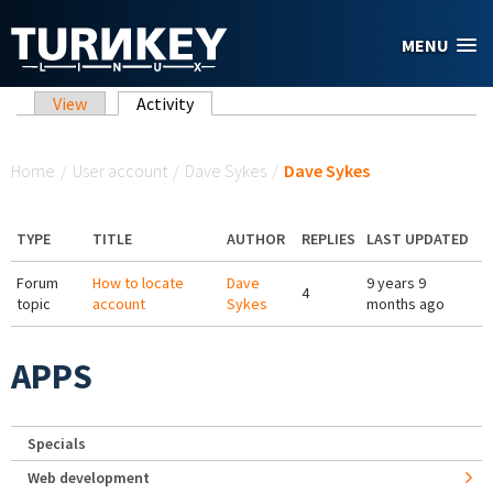
Skip to main content
MENU
Primary tabs
View
Activity
(active tab)
You are here
Home
/
User account
/
Dave Sykes
/
Dave Sykes
TYPE
TITLE
AUTHOR
REPLIES
LAST UPDATED
Forum
How to locate
Dave
9 years 9
4
topic
account
Sykes
months ago
APPS
Specials
Web development