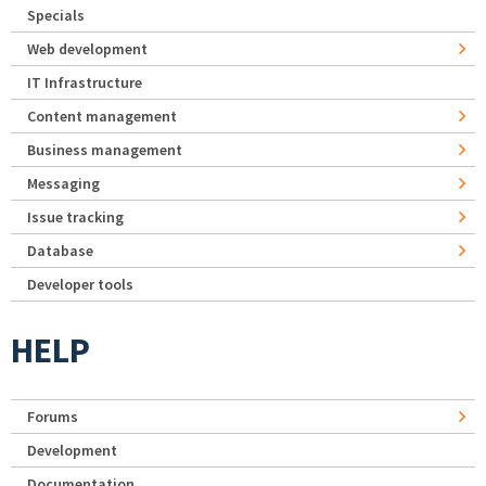
Specials
Web development
IT Infrastructure
Content management
Business management
Messaging
Issue tracking
Database
Developer tools
HELP
Forums
Development
Documentation