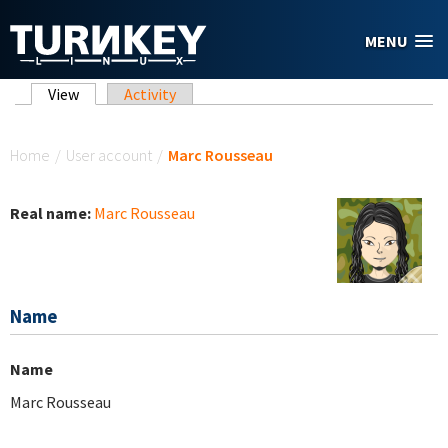
Skip to main content
MENU
Primary tabs
View
(active tab)
Activity
You are here
Home
/
User account
/
Marc Rousseau
Real name:
Marc Rousseau
Name
Name
Marc Rousseau