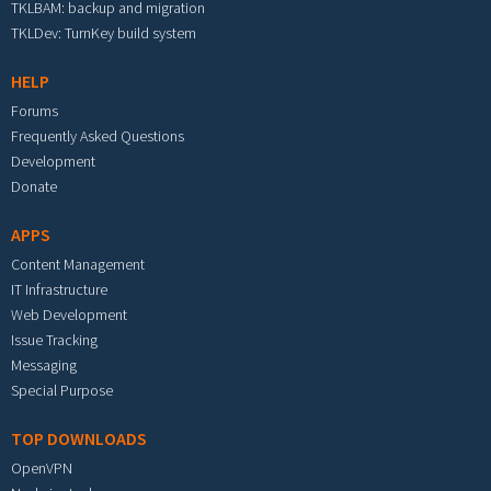
TKLBAM: backup and migration
TKLDev: TurnKey build system
HELP
Forums
Frequently Asked Questions
Development
Donate
APPS
Content Management
IT Infrastructure
Web Development
Issue Tracking
Messaging
Special Purpose
TOP DOWNLOADS
OpenVPN