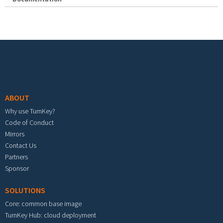
Footer menu
ABOUT
Why use TurnKey?
Code of Conduct
Mirrors
Contact Us
Partners
Sponsor
SOLUTIONS
Core: common base image
TurnKey Hub: cloud deployment