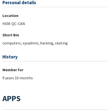
Personal details
Location
HSM-QC-CAN
Short Bio
computers, sysadmin, hacking, skating
History
Member for
9 years 10 months
APPS