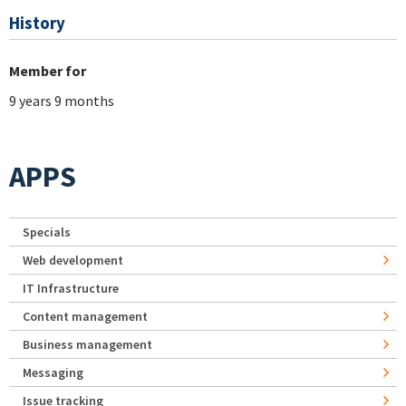
History
Member for
9 years 9 months
APPS
Specials
Web development
IT Infrastructure
Content management
Business management
Messaging
Issue tracking