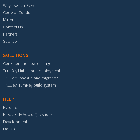
Why use TurnKey?
Code of Conduct
Mirrors
Contact Us
Partners
Sponsor
SOLUTIONS
Core: common base image
TurnKey Hub: cloud deployment
TKLBAM: backup and migration
TKLDev: TurnKey build system
HELP
Forums
Frequently Asked Questions
Development
Donate