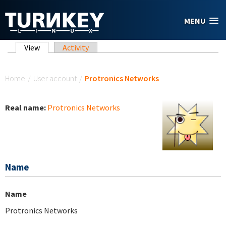
Skip to main content
MENU
Primary tabs
View
(active tab)
Activity
You are here
Home
/
User account
/
Protronics Networks
Real name:
Protronics Networks
Name
Name
Protronics Networks