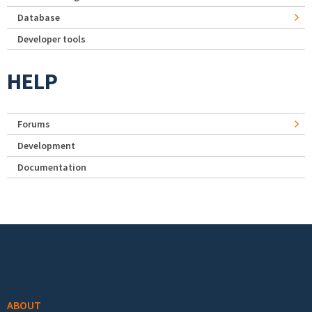
Database
Developer tools
HELP
Forums
Development
Documentation
Footer menu
ABOUT