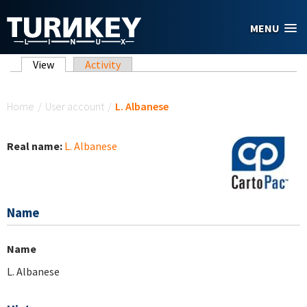
Skip to main content
MENU
Primary tabs
View
(active tab)
Activity
You are here
Home
/
User account
/
L. Albanese
Real name:
L. Albanese
Name
Name
L. Albanese