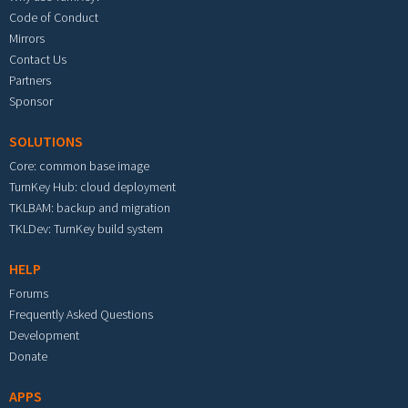
Code of Conduct
Mirrors
Contact Us
Partners
Sponsor
SOLUTIONS
Core: common base image
TurnKey Hub: cloud deployment
TKLBAM: backup and migration
TKLDev: TurnKey build system
HELP
Forums
Frequently Asked Questions
Development
Donate
APPS