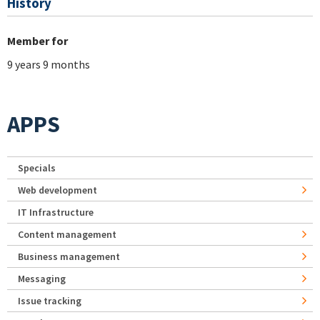
History
Member for
9 years 9 months
APPS
Specials
Web development
IT Infrastructure
Content management
Business management
Messaging
Issue tracking