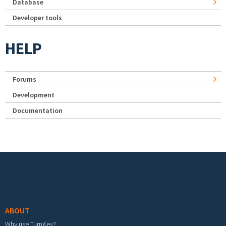
Database
Developer tools
HELP
Forums
Development
Documentation
Footer menu
ABOUT
Why use TurnKey?