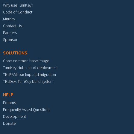
Why use TurnKey?
Code of Conduct
Mirrors
Contact Us
Partners
Sponsor
SOLUTIONS
Core: common base image
TurnKey Hub: cloud deployment
TKLBAM: backup and migration
TKLDev: TurnKey build system
HELP
Forums
Frequently Asked Questions
Development
Donate