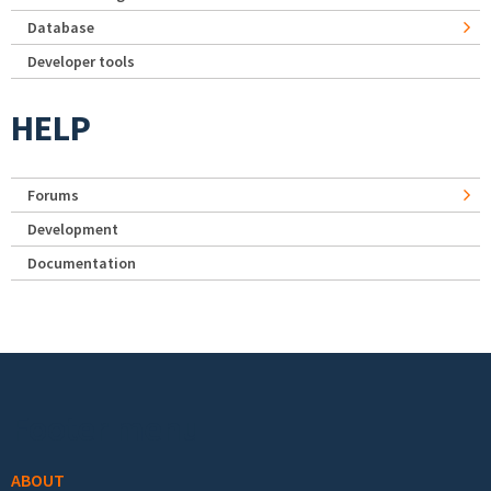
Database
Developer tools
HELP
Forums
Development
Documentation
Footer menu
ABOUT