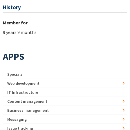
History
Member for
9 years 9 months
APPS
Specials
Web development
IT Infrastructure
Content management
Business management
Messaging
Issue tracking