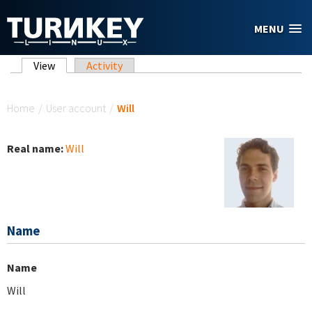
Skip to main content
MENU
Primary tabs
View
(active tab)
Activity
You are here
Home
/
User account
/
Will
Real name:
Will
Name
Name
Will