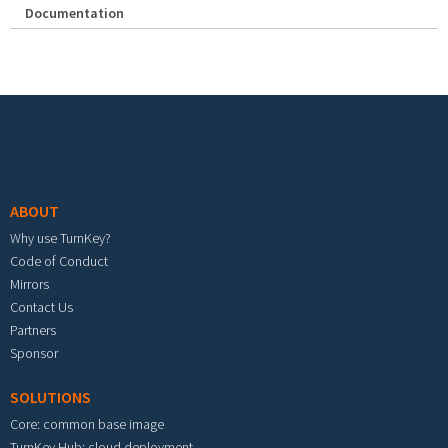
Documentation
Footer menu
ABOUT
Why use TurnKey?
Code of Conduct
Mirrors
Contact Us
Partners
Sponsor
SOLUTIONS
Core: common base image
TurnKey Hub: cloud deployment