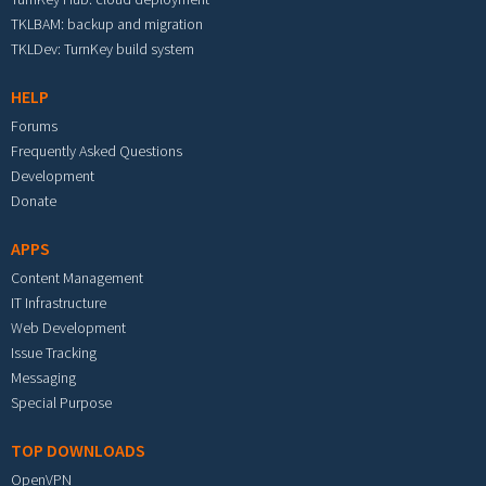
TKLBAM: backup and migration
TKLDev: TurnKey build system
HELP
Forums
Frequently Asked Questions
Development
Donate
APPS
Content Management
IT Infrastructure
Web Development
Issue Tracking
Messaging
Special Purpose
TOP DOWNLOADS
OpenVPN