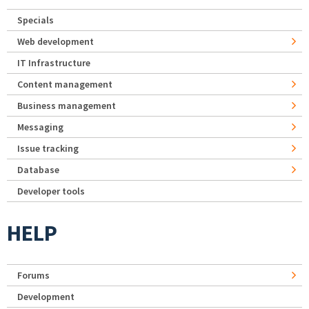
Specials
Web development
IT Infrastructure
Content management
Business management
Messaging
Issue tracking
Database
Developer tools
HELP
Forums
Development