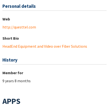
Personal details
Web
http://questtel.com
Short Bio
HeadEnd Equipment and Video over Fiber Solutions
History
Member for
9 years 8 months
APPS