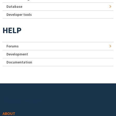
Database
Developer tools
HELP
Forums
Development
Documentation
Footer menu
ABOUT