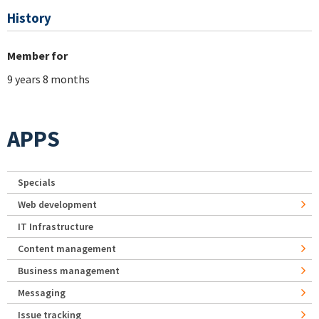
History
Member for
9 years 8 months
APPS
Specials
Web development
IT Infrastructure
Content management
Business management
Messaging
Issue tracking