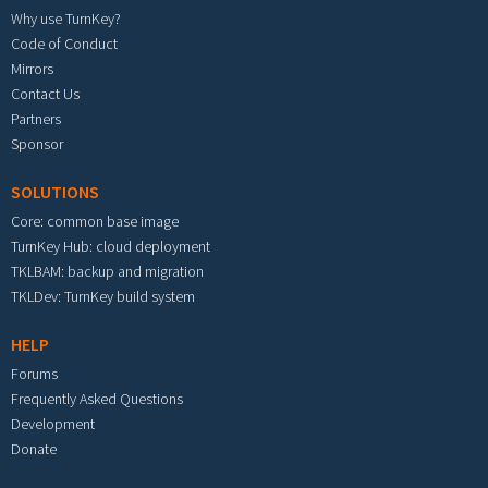
Why use TurnKey?
Code of Conduct
Mirrors
Contact Us
Partners
Sponsor
SOLUTIONS
Core: common base image
TurnKey Hub: cloud deployment
TKLBAM: backup and migration
TKLDev: TurnKey build system
HELP
Forums
Frequently Asked Questions
Development
Donate