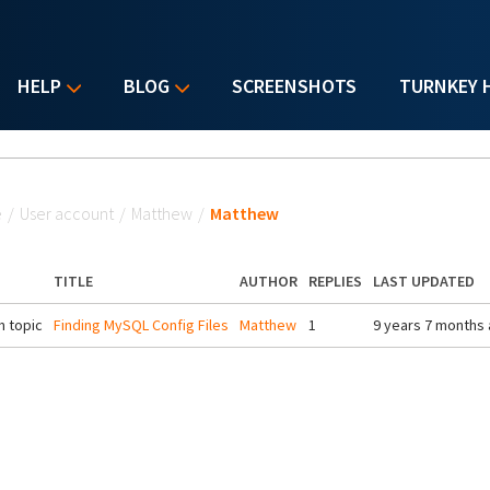
HELP
BLOG
SCREENSHOTS
TURNKEY 
u are here
e
/
User account
/
Matthew
/
Matthew
TITLE
AUTHOR
REPLIES
LAST UPDATED
 topic
Finding MySQL Config Files
Matthew
1
9 years 7 months