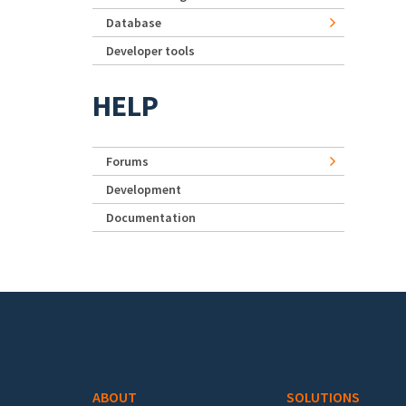
Database
Developer tools
HELP
Forums
Development
Documentation
Footer menu
ABOUT
SOLUTIONS