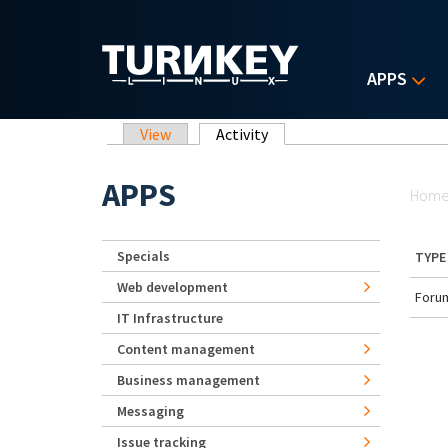
Skip to main content
APPS
Primary tabs
View
Activity
(active tab)
Yo
APPS
Hom
Specials
TYPE
Web development
Forum
IT Infrastructure
Content management
Business management
Messaging
Issue tracking