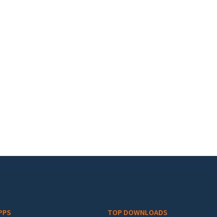
PPS
TOP DOWNLOADS