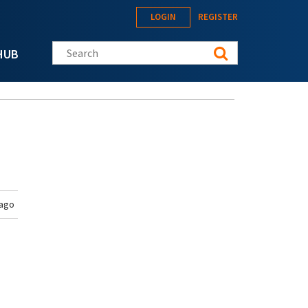
LOGIN
REGISTER
Search this site
HUB
 ago