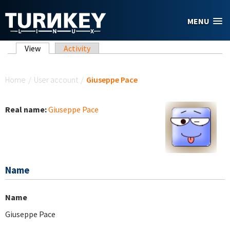
Skip to main content
MENU
Primary tabs
View
(active tab)
Activity
You are here
Home
/
User account
/
Giuseppe Pace
Real name:
Giuseppe Pace
Name
Name
Giuseppe Pace