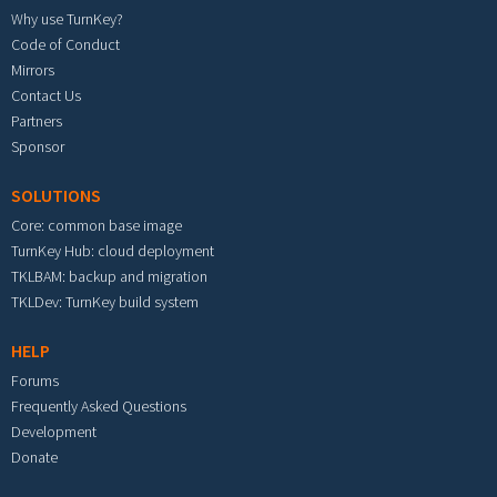
Why use TurnKey?
Code of Conduct
Mirrors
Contact Us
Partners
Sponsor
SOLUTIONS
Core: common base image
TurnKey Hub: cloud deployment
TKLBAM: backup and migration
TKLDev: TurnKey build system
HELP
Forums
Frequently Asked Questions
Development
Donate