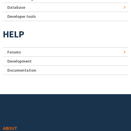
Database
Developer tools
HELP
Forums
Development
Documentation
Footer menu
ABOUT