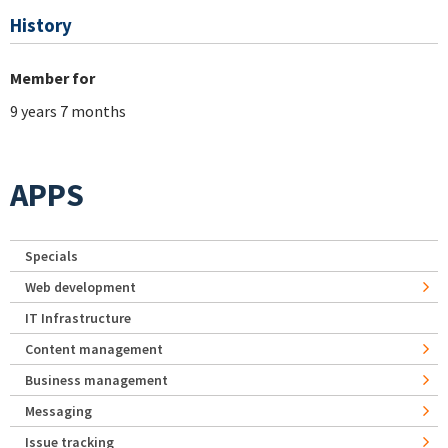
History
Member for
9 years 7 months
APPS
Specials
Web development
IT Infrastructure
Content management
Business management
Messaging
Issue tracking