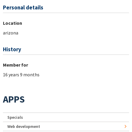
Personal details
Location
arizona
History
Member for
16 years 9 months
APPS
Specials
Web development