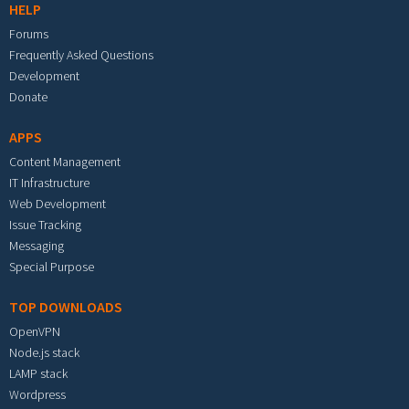
HELP
Forums
Frequently Asked Questions
Development
Donate
APPS
Content Management
IT Infrastructure
Web Development
Issue Tracking
Messaging
Special Purpose
TOP DOWNLOADS
OpenVPN
Node.js stack
LAMP stack
Wordpress