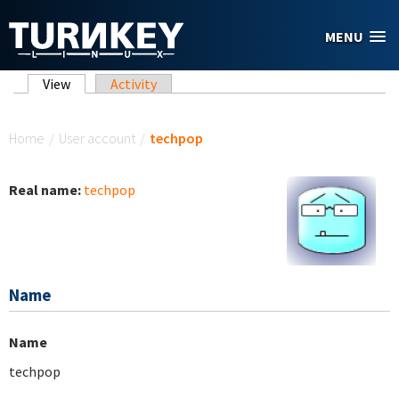
Skip to main content
MENU
Primary tabs
View
(active tab)
Activity
You are here
Home
/
User account
/
techpop
Real name:
techpop
Name
Name
techpop