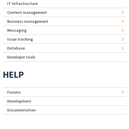
IT Infrastructure
Content management
Business management
Messaging
Issue tracking
Database
Developer tools
HELP
Forums
Development
Documentation