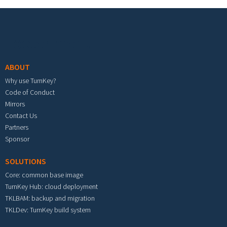
Footer menu
ABOUT
Why use TurnKey?
Code of Conduct
Mirrors
Contact Us
Partners
Sponsor
SOLUTIONS
Core: common base image
TurnKey Hub: cloud deployment
TKLBAM: backup and migration
TKLDev: TurnKey build system