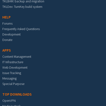
TKLBAM: backup and migration
TKLDev: TurnKey build system
HELP
Forums
Frequently Asked Questions
Development
Donate
APPS
Content Management
IT Infrastructure
Web Development
Issue Tracking
Messaging
Special Purpose
TOP DOWNLOADS
OpenVPN