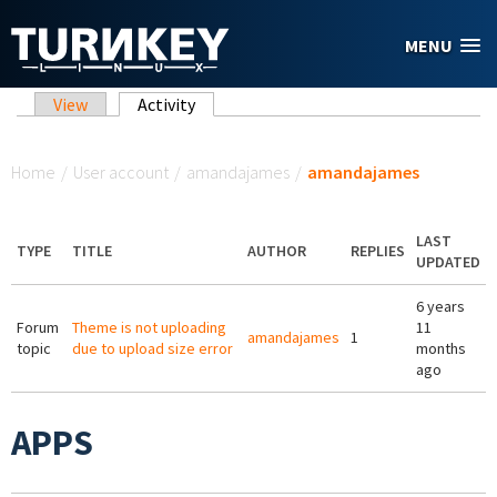
Skip to main content
MENU
Primary tabs
View
Activity
(active tab)
You are here
Home
/
User account
/
amandajames
/
amandajames
LAST
TYPE
TITLE
AUTHOR
REPLIES
UPDATED
6 years
Forum
Theme is not uploading
11
amandajames
1
topic
due to upload size error
months
ago
APPS