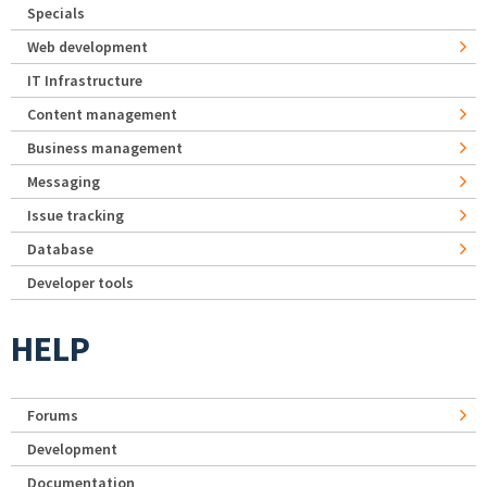
Specials
Web development
IT Infrastructure
Content management
Business management
Messaging
Issue tracking
Database
Developer tools
HELP
Forums
Development
Documentation