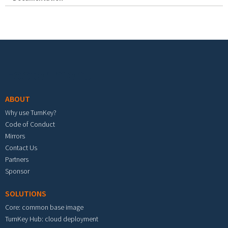
Footer menu
ABOUT
Why use TurnKey?
Code of Conduct
Mirrors
Contact Us
Partners
Sponsor
SOLUTIONS
Core: common base image
TurnKey Hub: cloud deployment