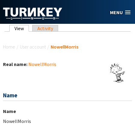
Skip to main content
MENU
Primary tabs
View
(active tab)
Activity
You are here
Home
/
User account
/
NowellMorris
Real name:
NowellMorris
Name
Name
NowellMorris