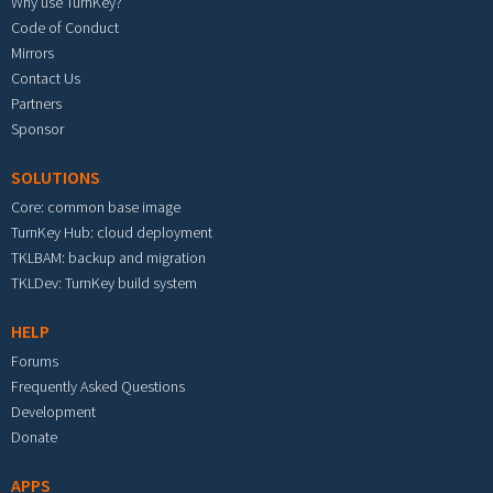
Why use TurnKey?
Code of Conduct
Mirrors
Contact Us
Partners
Sponsor
SOLUTIONS
Core: common base image
TurnKey Hub: cloud deployment
TKLBAM: backup and migration
TKLDev: TurnKey build system
HELP
Forums
Frequently Asked Questions
Development
Donate
APPS