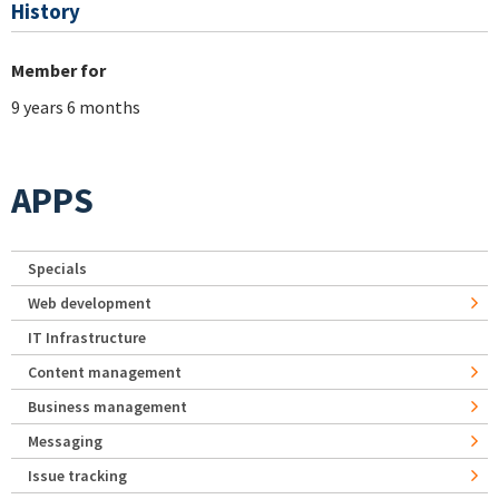
History
Member for
9 years 6 months
APPS
Specials
Web development
IT Infrastructure
Content management
Business management
Messaging
Issue tracking