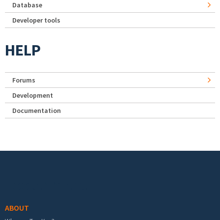
Database
Developer tools
HELP
Forums
Development
Documentation
Footer menu
ABOUT